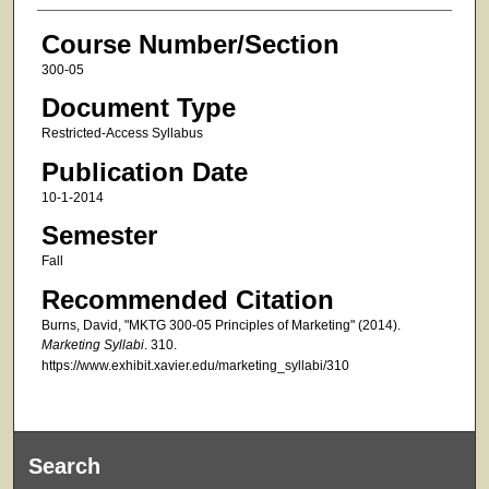
Course Number/Section
300-05
Document Type
Restricted-Access Syllabus
Publication Date
10-1-2014
Semester
Fall
Recommended Citation
Burns, David, "MKTG 300-05 Principles of Marketing" (2014).
Marketing Syllabi
. 310.
https://www.exhibit.xavier.edu/marketing_syllabi/310
Search