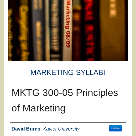
MARKETING SYLLABI
MKTG 300-05 Principles
of Marketing
Faculty
David Burns
,
Xavier University
Follow