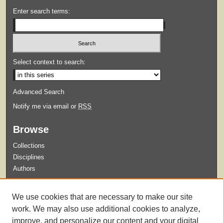
Enter search terms:
Select context to search:
Advanced Search
Notify me via email or
RSS
Browse
Collections
Disciplines
Authors
Submit
We use cookies that are necessary to make our site
Guidelines for Submission
work. We may also use additional cookies to analyze,
improve, and personalize our content and your digital