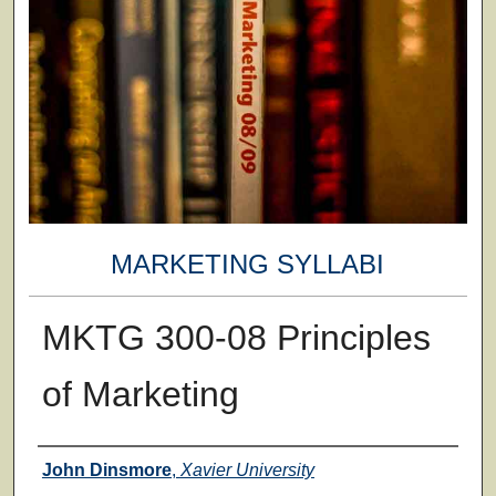
MARKETING SYLLABI
MKTG 300-08 Principles
of Marketing
Faculty
John Dinsmore
,
Xavier University