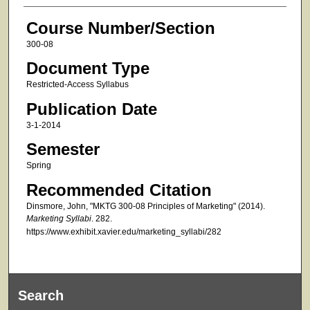
Course Number/Section
300-08
Document Type
Restricted-Access Syllabus
Publication Date
3-1-2014
Semester
Spring
Recommended Citation
Dinsmore, John, "MKTG 300-08 Principles of Marketing" (2014).
Marketing Syllabi
. 282.
https://www.exhibit.xavier.edu/marketing_syllabi/282
Search