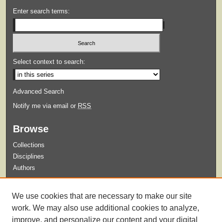
Enter search terms:
Select context to search:
Advanced Search
Notify me via email or
RSS
Browse
Collections
Disciplines
Authors
Submit
We use cookies that are necessary to make our site
Guidelines for Submission
work. We may also use additional cookies to analyze,
improve, and personalize our content and your digital