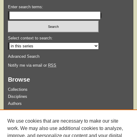
Enter search terms:
Select context to search:
Advanced Search
Notify me via email or
RSS
Browse
Collections
Disciplines
Authors
Submit
We use cookies that are necessary to make our site
Guidelines for Submission
work. We may also use additional cookies to analyze,
improve, and personalize our content and your digital