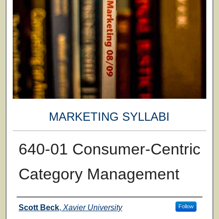
MARKETING SYLLABI
640-01 Consumer-Centric
Category Management
Faculty
Scott Beck
,
Xavier University
Follow