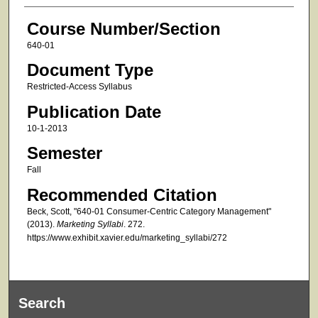
Course Number/Section
640-01
Document Type
Restricted-Access Syllabus
Publication Date
10-1-2013
Semester
Fall
Recommended Citation
Beck, Scott, "640-01 Consumer-Centric Category Management"
(2013).
Marketing Syllabi
. 272.
https://www.exhibit.xavier.edu/marketing_syllabi/272
Search