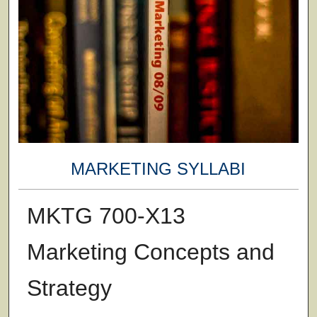
MARKETING SYLLABI
MKTG 700-X13
Marketing Concepts and
Strategy