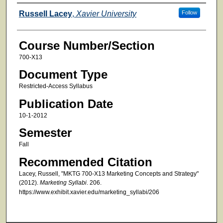
Faculty
Russell Lacey
,
Xavier University
Follow
Course Number/Section
700-X13
Document Type
Restricted-Access Syllabus
Publication Date
10-1-2012
Semester
Fall
Recommended Citation
Lacey, Russell, "MKTG 700-X13 Marketing Concepts and Strategy"
(2012).
Marketing Syllabi
. 206.
https://www.exhibit.xavier.edu/marketing_syllabi/206