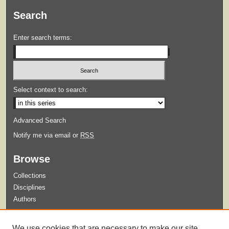
Search
Enter search terms:
Select context to search:
Advanced Search
Notify me via email or
RSS
Browse
Collections
Disciplines
Authors
Submit
We use cookies that are necessary to make our site