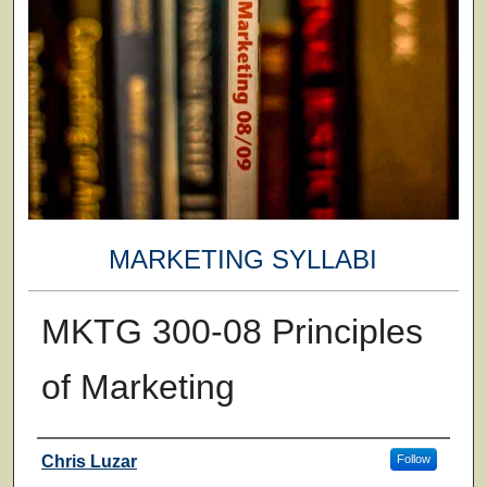
MARKETING SYLLABI
MKTG 300-08 Principles
of Marketing
Faculty
Chris Luzar
Follow