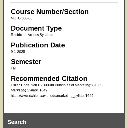
Course Number/Section
MKTG 300-08
Document Type
Restricted-Access Syllabus
Publication Date
9-1-2025
Semester
Fall
Recommended Citation
Luzar, Chris, "MKTG 300-08 Principles of Marketing" (2025).
Marketing Syllabi
. 1649.
https://www.exhibit.xavier.edu/marketing_syllabi/1649
Search