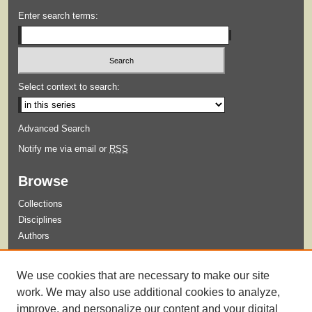
Enter search terms:
Select context to search:
Advanced Search
Notify me via email or
RSS
Browse
Collections
Disciplines
Authors
Submit
We use cookies that are necessary to make our site
Guidelines for Submission
work. We may also use additional cookies to analyze,
improve, and personalize our content and your digital