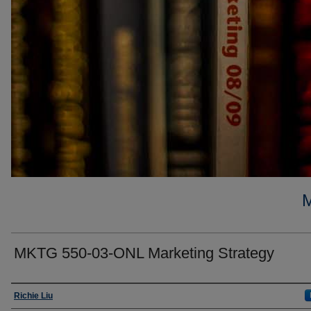
MKTG 550-03-ONL Marketing Strategy
Faculty
Richie Liu