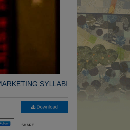
MARKETING SYLLABI
Download
Follow
SHARE