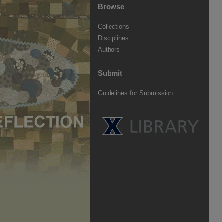
Browse
Collections
Disciplines
Authors
Submit
Guidelines for Submission