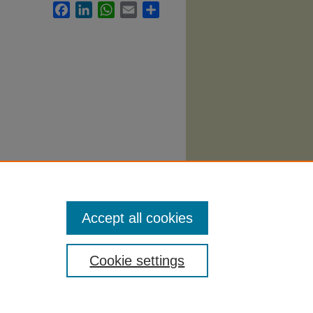
Facebook
LinkedIn
WhatsApp
Email
Share
 1646.
Accept all cookies
Cookie settings