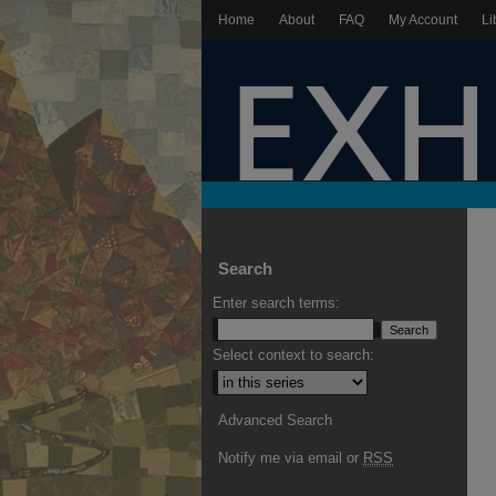
Home
About
FAQ
My Account
Li
Search
Enter search terms:
Select context to search:
Advanced Search
Notify me via email or
RSS