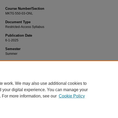
Course Number/Section
MKTG 550-03-ONL
Document Type
Restricted-Access Syllabus
Publication Date
6-1-2025
Semester
Summer
Recommended Citation
Liu, Richie, "MKTG 550-03-ONL Marketing Strategy" (2025).
Marketing Syllabi
.
https://www.exhibit.xavier.edu/marketing_syllabi/1646
te work. We may also use additional cookies to
d your digital experience. You can manage your
. For more information, see our
Cookie Policy
Home
|
About
|
FAQ
|
My Account
|
Accessibility Statement
Privacy
Copyright