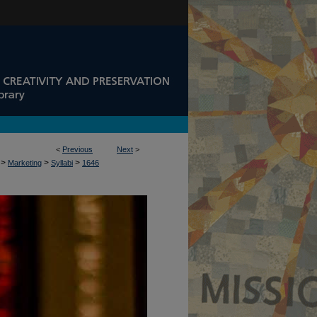
<
Previous
Next
>
>
>
>
Marketing
Syllabi
1646