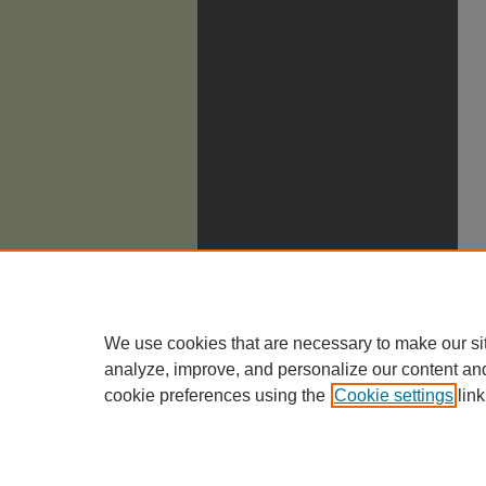
We use cookies that are necessary to make our si
analyze, improve, and personalize our content an
cookie preferences using the
Cookie settings
link