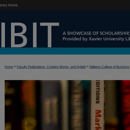
brary Home
>
>
Home
Faculty Publications, Creative Works, and Syllabi
Williams College of Business