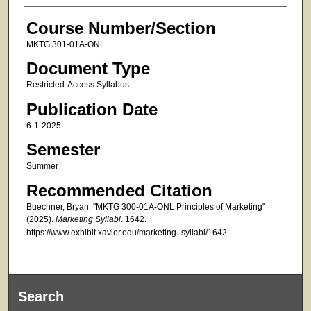
Course Number/Section
MKTG 301-01A-ONL
Document Type
Restricted-Access Syllabus
Publication Date
6-1-2025
Semester
Summer
Recommended Citation
Buechner, Bryan, "MKTG 300-01A-ONL Principles of Marketing"
(2025).
Marketing Syllabi
. 1642.
https://www.exhibit.xavier.edu/marketing_syllabi/1642
Search