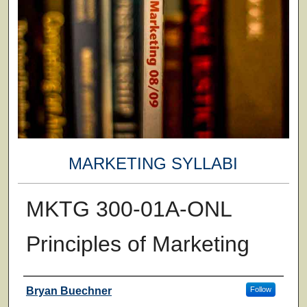
MARKETING SYLLABI
MKTG 300-01A-ONL
Principles of Marketing
Faculty
Bryan Buechner
Follow