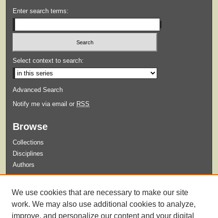
Enter search terms:
Select context to search:
Advanced Search
Notify me via email or
RSS
Browse
Collections
Disciplines
Authors
Submit
We use cookies that are necessary to make our site
Guidelines for Submission
work. We may also use additional cookies to analyze,
improve, and personalize our content and your digital