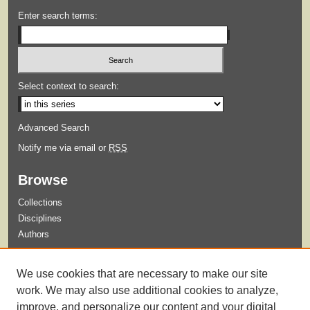
Enter search terms:
Select context to search:
Advanced Search
Notify me via email or
RSS
Browse
Collections
Disciplines
Authors
Submit
We use cookies that are necessary to make our site
Guidelines for Submission
work. We may also use additional cookies to analyze,
improve, and personalize our content and your digital