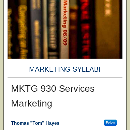
MARKETING SYLLABI
MKTG 930 Services
Marketing
Faculty
Thomas "Tom" Hayes
Follow