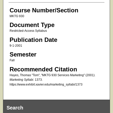
Course Number/Section
MKTG 930
Document Type
Restricted-Access Syllabus
Publication Date
9-1-2001
Semester
Fall
Recommended Citation
Hayes, Thomas "Tom", "MKTG 930 Services Marketing" (2001).
Marketing Syllabi
. 1373.
https://www.exhibit.xavier.edu/marketing_syllabi/1373
Search