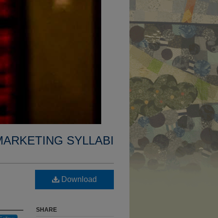
MARKETING SYLLABI
Download
SHARE