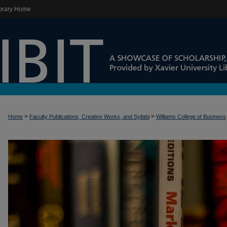
brary Home
>
>
Home
Faculty Publications, Creative Works, and Syllabi
Williams College of Business