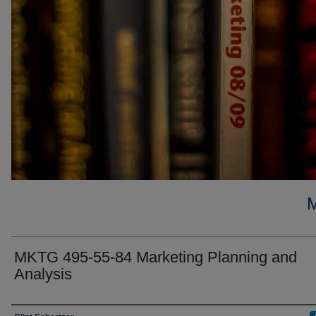
MKTG 495-55-84 Marketing Planning and
Analysis