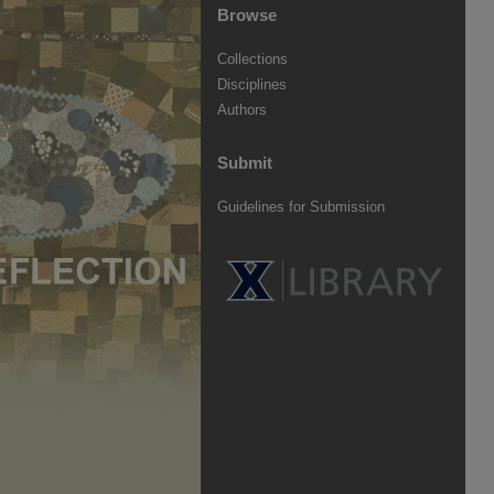
Browse
Collections
Disciplines
Authors
Submit
Guidelines for Submission