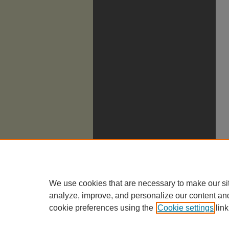
We use cookies that are necessary to make our si
analyze, improve, and personalize our content an
cookie preferences using the
Cookie settings
link