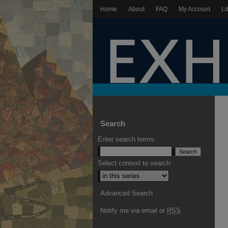
Home
About
FAQ
My Account
Li
Search
Enter search terms:
Select context to search:
Advanced Search
Notify me via email or
RSS