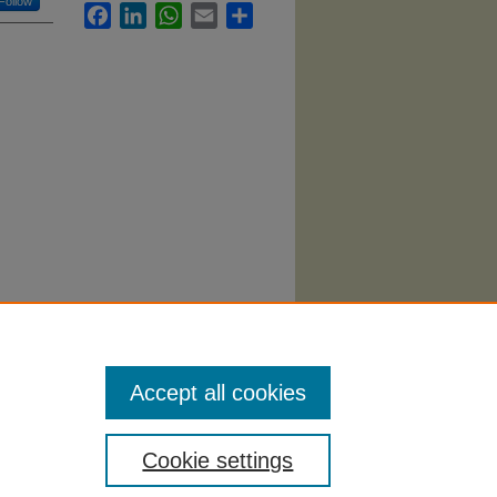
Follow
Facebook
LinkedIn
WhatsApp
Email
Share
rketing
Accept all cookies
Cookie settings