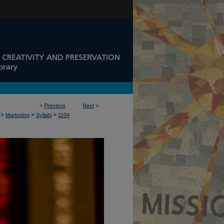
<
Previous
Next
>
>
>
>
Marketing
Syllabi
1104