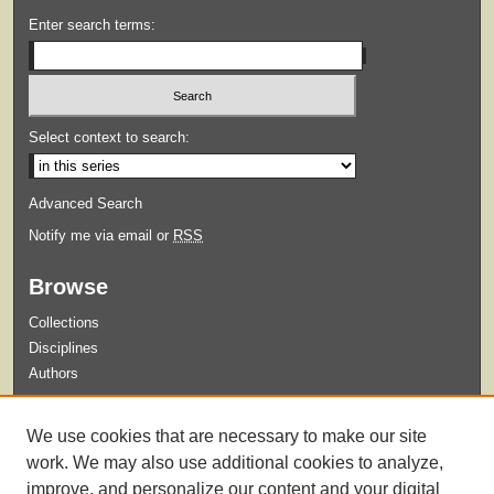
Enter search terms:
Select context to search:
Advanced Search
Notify me via email or
RSS
Browse
Collections
Disciplines
Authors
Submit
We use cookies that are necessary to make our site
Guidelines for Submission
work. We may also use additional cookies to analyze,
improve, and personalize our content and your digital