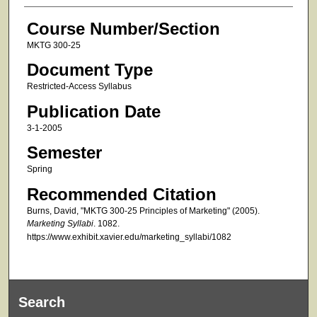
Course Number/Section
MKTG 300-25
Document Type
Restricted-Access Syllabus
Publication Date
3-1-2005
Semester
Spring
Recommended Citation
Burns, David, "MKTG 300-25 Principles of Marketing" (2005).
Marketing Syllabi
. 1082.
https://www.exhibit.xavier.edu/marketing_syllabi/1082
Search