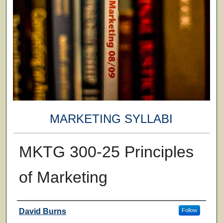
MARKETING SYLLABI
MKTG 300-25 Principles
of Marketing
Faculty
David Burns
Follow