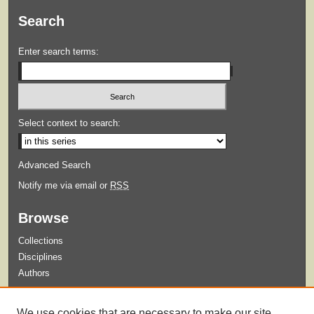
Search
Enter search terms:
Select context to search:
Advanced Search
Notify me via email or
RSS
Browse
Collections
Disciplines
Authors
Submit
We use cookies that are necessary to make our site