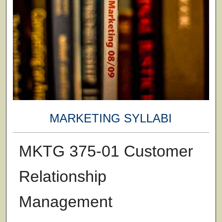
MARKETING SYLLABI
MKTG 375-01 Customer
Relationship
Management