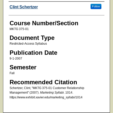
Faculty
Clint Schertzer
Follow
Course Number/Section
MKTG 375-01
Document Type
Restricted-Access Syllabus
Publication Date
9-1-2007
Semester
Fall
Recommended Citation
Schertzer, Clint, "MKTG 375-01 Customer Relationship
Management" (2007).
Marketing Syllabi
. 1014.
https://www.exhibit.xavier.edu/marketing_syllabi/1014