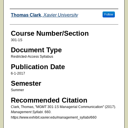
Faculty
Thomas Clark
,
Xavier University
Follow
Course Number/Section
301-1S
Document Type
Restricted-Access Syllabus
Publication Date
6-1-2017
Semester
Summer
Recommended Citation
Clark, Thomas, "MGMT 301-1S Managerial Communication" (2017).
Management Syllabi
. 660.
https://www.exhibit.xavier.edu/management_syllabi/660