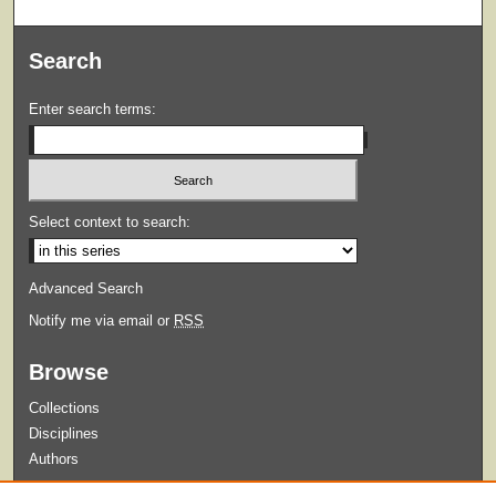
Search
Enter search terms:
Select context to search:
Advanced Search
Notify me via email or
RSS
Browse
Collections
Disciplines
Authors