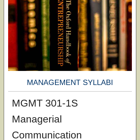
MANAGEMENT SYLLABI
MGMT 301-1S
Managerial
Communication