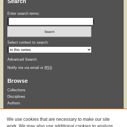
Search
Enter search terms:
Select context to search:
Advanced Search
Notify me via email or
RSS
Browse
Collections
Disciplines
Authors
Submit
We use cookies that are necessary to make our site
Guidelines for Submission
work. We may also use additional cookies to analyze,