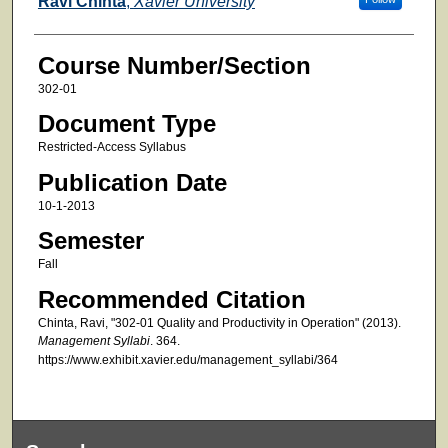
Ravi Chinta
,
Xavier University
Course Number/Section
302-01
Document Type
Restricted-Access Syllabus
Publication Date
10-1-2013
Semester
Fall
Recommended Citation
Chinta, Ravi, "302-01 Quality and Productivity in Operation" (2013).
Management Syllabi
. 364.
https://www.exhibit.xavier.edu/management_syllabi/364