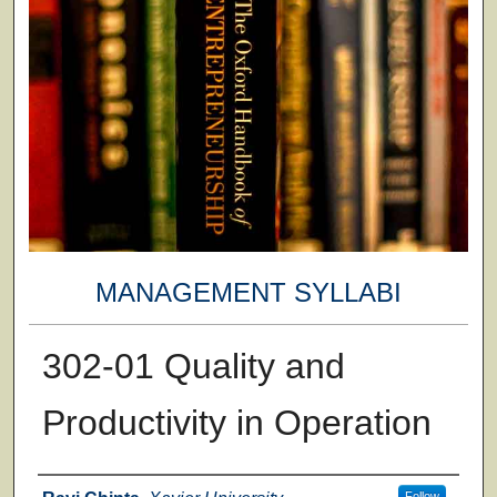
MANAGEMENT SYLLABI
302-01 Quality and
Productivity in Operation
Faculty
Follow