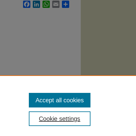
Facebook
LinkedIn
WhatsApp
Email
Share
nt
Accept all cookies
Cookie settings