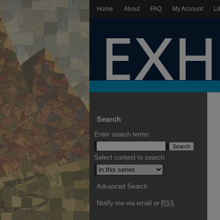
Home
About
FAQ
My Account
Li
Search
Enter search terms:
Select context to search:
Advanced Search
Notify me via email or
RSS