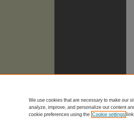
We use cookies that are necessary to make our si
analyze, improve, and personalize our content an
cookie preferences using the
Cookie settings
link