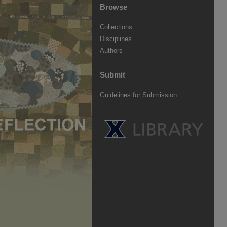
Browse
Collections
Disciplines
Authors
Submit
Guidelines for Submission