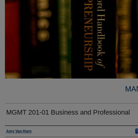
MA
MGMT 201-01 Business and Professional
Faculty
Amy Van Horn