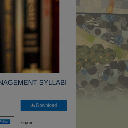
NAGEMENT SYLLABI
Download
Follow
SHARE