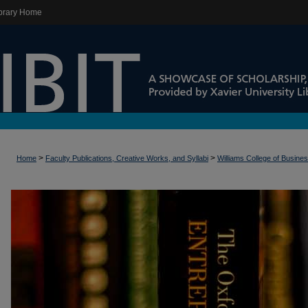
brary Home
>
>
Home
Faculty Publications, Creative Works, and Syllabi
Williams College of Busine