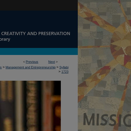
<
Previous
Next
>
>
>
ss
Management and Entrepreneurship
Syllabi
>
1723