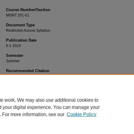
Course Number/Section
MGMT 201-01
Document Type
Restricted-Access Syllabus
Publication Date
6-1-2024
Semester
Summer
Recommended Citation
Van Horn, Amy, "MGMT 201-01 Business and Professional" (2024).
Manageme
Syllabi
. 1723.
https://www.exhibit.xavier.edu/management_syllabi/1723
te work. We may also use additional cookies to
d your digital experience. You can manage your
. For more information, see our
Cookie Policy
Home
|
About
|
FAQ
|
My Account
|
Accessibility Statement
Privacy
Copyright