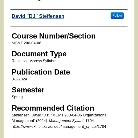
Faculty
David "DJ" Steffensen
Follow
Course Number/Section
MGMT 200-04-06
Document Type
Restricted-Access Syllabus
Publication Date
3-1-2024
Semester
Spring
Recommended Citation
Steffensen, David "DJ", "MGMT 200-04-06 Organizational
Management" (2024).
Management Syllabi
. 1704.
https://www.exhibit.xavier.edu/management_syllabi/1704