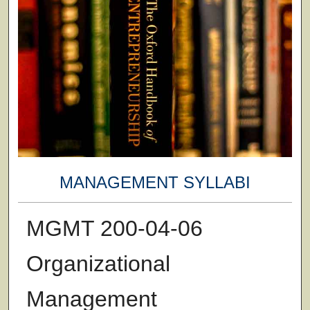
MANAGEMENT SYLLABI
MGMT 200-04-06
Organizational
Management