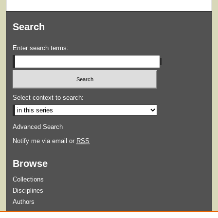
Search
Enter search terms:
Select context to search:
Advanced Search
Notify me via email or
RSS
Browse
Collections
Disciplines
Authors