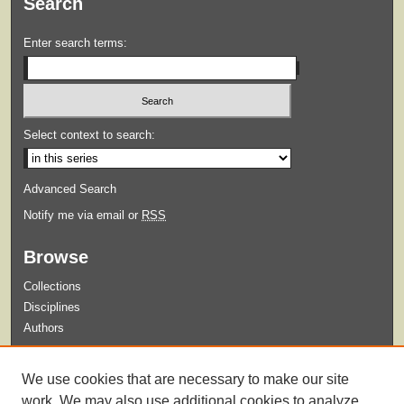
Search
Enter search terms:
Select context to search:
Advanced Search
Notify me via email or
RSS
Browse
Collections
Disciplines
Authors
Submit
We use cookies that are necessary to make our site
Guidelines for Submission
work. We may also use additional cookies to analyze,