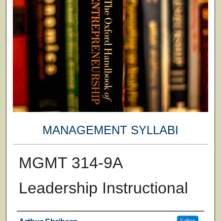
MANAGEMENT SYLLABI
MGMT 314-9A
Leadership Instructional
Faculty
Follow