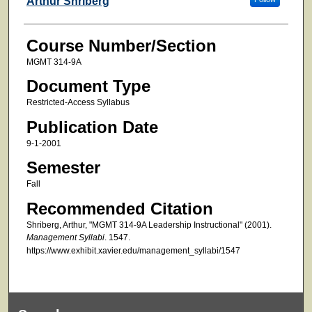
Arthur Shriberg
Course Number/Section
MGMT 314-9A
Document Type
Restricted-Access Syllabus
Publication Date
9-1-2001
Semester
Fall
Recommended Citation
Shriberg, Arthur, "MGMT 314-9A Leadership Instructional" (2001).
Management Syllabi
. 1547.
https://www.exhibit.xavier.edu/management_syllabi/1547