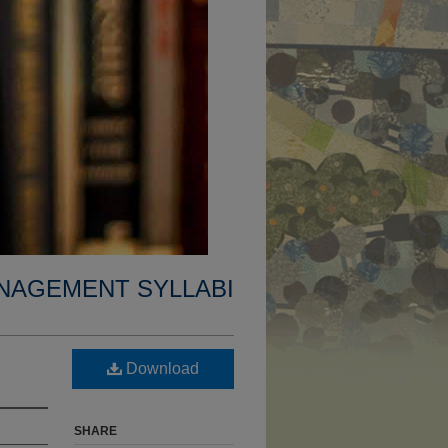
NAGEMENT SYLLABI
Download
SHARE