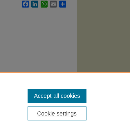
Facebook
LinkedIn
WhatsApp
Email
Share
labi
.
Accept all cookies
Cookie settings