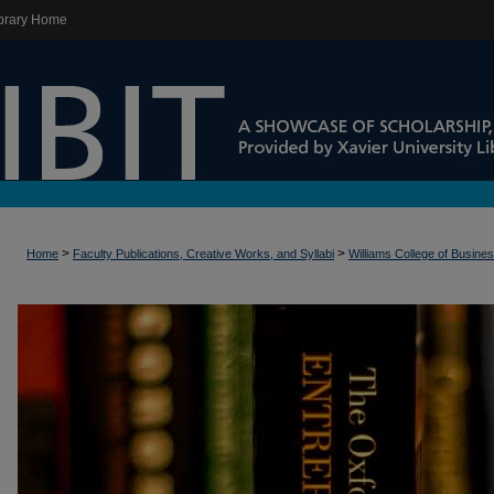
brary Home
>
>
Home
Faculty Publications, Creative Works, and Syllabi
Williams College of Busine