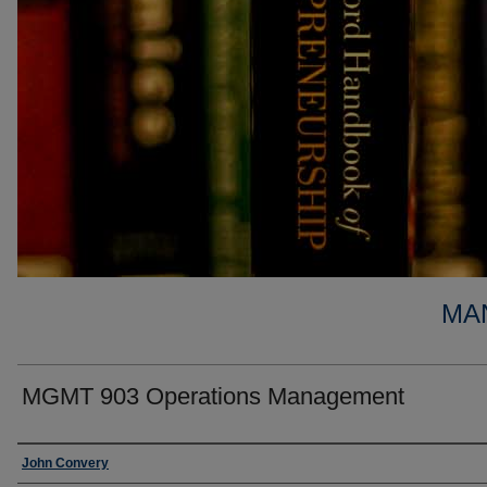
MA
MGMT 903 Operations Management
Faculty
John Convery