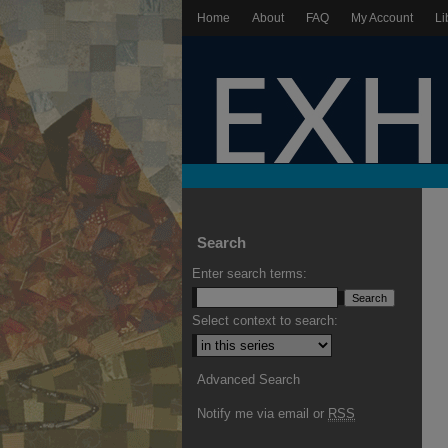
Home
About
FAQ
My Account
Li
Search
Enter search terms:
Select context to search:
Advanced Search
Notify me via email or
RSS