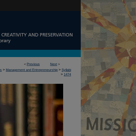
<
Previous
Next
>
>
>
ss
Management and Entrepreneurship
Syllabi
>
1474