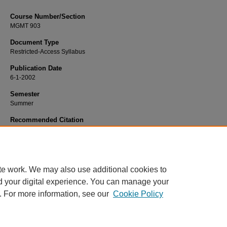
Course Number/Section
MGMT 903
Document Type
Restricted-Access Syllabus
Publication Date
6-1-2002
Semester
Summer
Recommended Citation
Convery, John, "MGMT 903 Operations Management" (2002).
Management Syl
1474.
https://www.exhibit.xavier.edu/management_syllabi/1474
te work. We may also use additional cookies to
d your digital experience. You can manage your
. For more information, see our
Cookie Policy
Home
|
About
|
FAQ
|
My Account
|
Accessibility Statement
Privacy
Copyright