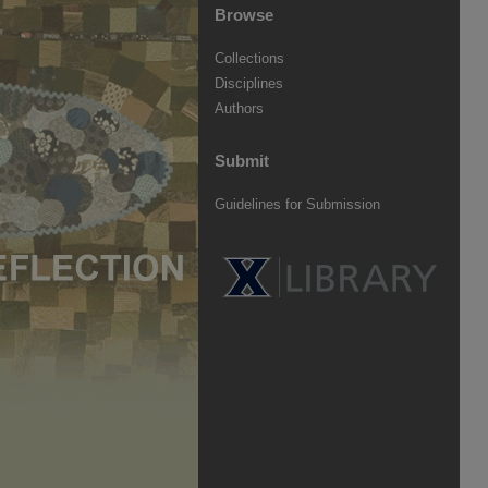
Browse
Collections
Disciplines
Authors
Submit
Guidelines for Submission