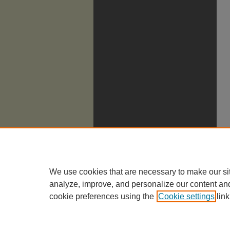
We use cookies that are necessary to make our si
analyze, improve, and personalize our content an
cookie preferences using the
Cookie settings
link