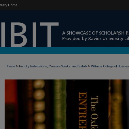
brary Home
>
>
Home
Faculty Publications, Creative Works, and Syllabi
Williams College of Busine