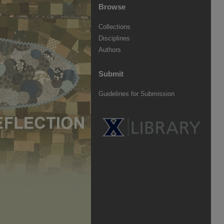
Browse
Collections
Disciplines
Authors
Submit
Guidelines for Submission