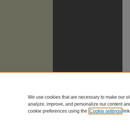
We use cookies that are necessary to make our si
analyze, improve, and personalize our content an
cookie preferences using the
Cookie settings
link