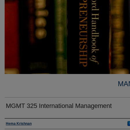
MA
MGMT 325 International Management
Faculty
Hema Krishnan