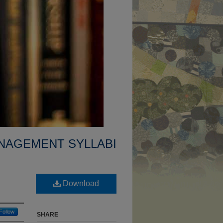
NAGEMENT SYLLABI
Download
Follow
SHARE