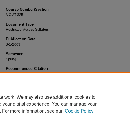
Course Number/Section
MGMT 325
Document Type
Restricted-Access Syllabus
Publication Date
3-1-2003
Semester
Spring
Recommended Citation
Krishnan, Hema, "MGMT 325 International Management" (2003).
Management S
1411.
https://www.exhibit.xavier.edu/management_syllabi/1411
te work. We may also use additional cookies to
d your digital experience. You can manage your
. For more information, see our
Cookie Policy
Home
|
About
|
FAQ
|
My Account
|
Accessibility Statement
Privacy
Copyright