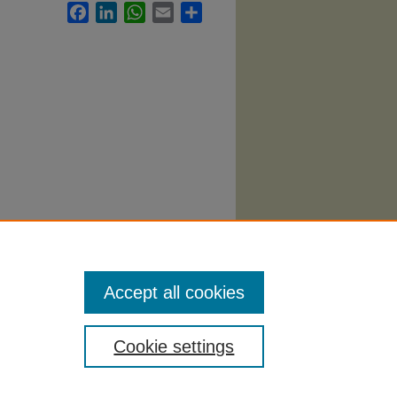
Facebook
LinkedIn
WhatsApp
Email
Share
yllabi
.
Accept all cookies
Cookie settings