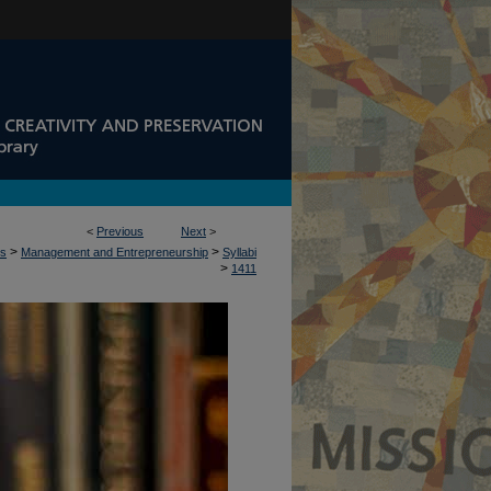
<
Previous
Next
>
>
>
ss
Management and Entrepreneurship
Syllabi
>
1411