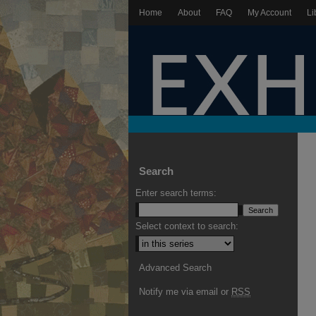
Home
About
FAQ
My Account
Li
Search
Enter search terms:
Select context to search:
Advanced Search
Notify me via email or
RSS