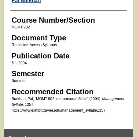
Pat Burkhart
Course Number/Section
MGMT 902
Document Type
Restricted-Access Syllabus
Publication Date
6-1-2004
Semester
Summer
Recommended Citation
Burkhart, Pat, "MGMT 902 Interpersonal Skills" (2004).
Management
Syllabi
. 1357.
https://www.exhibit.xavier.edu/management_syllabi/1357