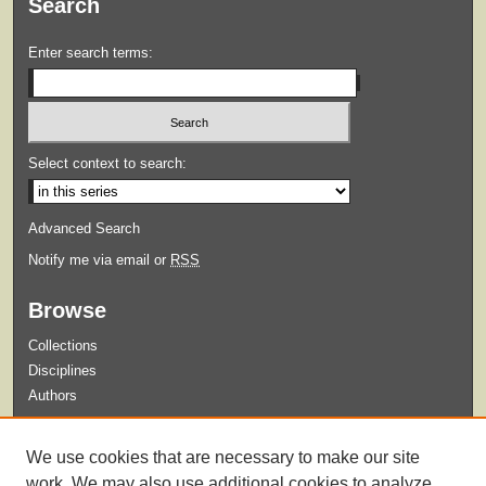
Search
Enter search terms:
Select context to search:
Advanced Search
Notify me via email or
RSS
Browse
Collections
Disciplines
Authors
Submit
We use cookies that are necessary to make our site
Guidelines for Submission
work. We may also use additional cookies to analyze,