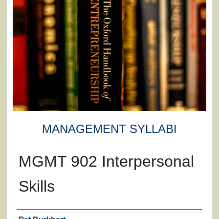
MANAGEMENT SYLLABI
MGMT 902 Interpersonal
Skills
Faculty