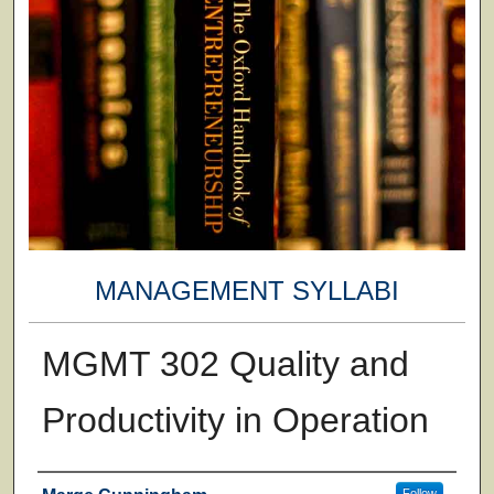
MANAGEMENT SYLLABI
MGMT 302 Quality and
Productivity in Operation
Faculty
Follow