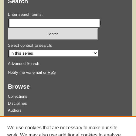
Search
Enter search terms:
Select context to search:
Advanced Search
Notify me via email or
RSS
Browse
Collections
Disciplines
Authors
Submit
We use cookies that are necessary to make our site
Guidelines for Submission
work. We may also use additional cookies to analyze,