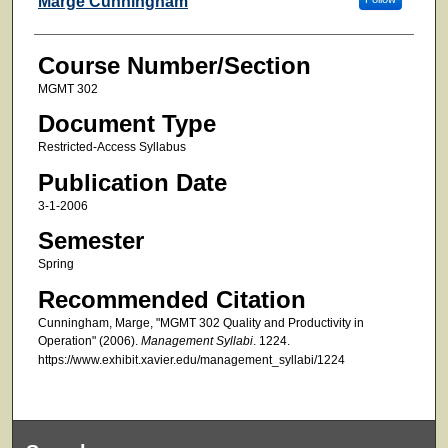
Marge Cunningham
Course Number/Section
MGMT 302
Document Type
Restricted-Access Syllabus
Publication Date
3-1-2006
Semester
Spring
Recommended Citation
Cunningham, Marge, "MGMT 302 Quality and Productivity in
Operation" (2006).
Management Syllabi
. 1224.
https://www.exhibit.xavier.edu/management_syllabi/1224