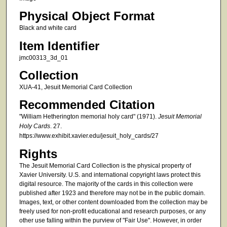
Physical Object Format
Black and white card
Item Identifier
jmc00313_3d_01
Collection
XUA-41, Jesuit Memorial Card Collection
Recommended Citation
"William Hetherington memorial holy card" (1971).
Jesuit Memorial
Holy Cards
. 27.
https://www.exhibit.xavier.edu/jesuit_holy_cards/27
Rights
The Jesuit Memorial Card Collection is the physical property of
Xavier University. U.S. and international copyright laws protect this
digital resource. The majority of the cards in this collection were
published after 1923 and therefore may not be in the public domain.
Images, text, or other content downloaded from the collection may be
freely used for non-profit educational and research purposes, or any
other use falling within the purview of "Fair Use". However, in order