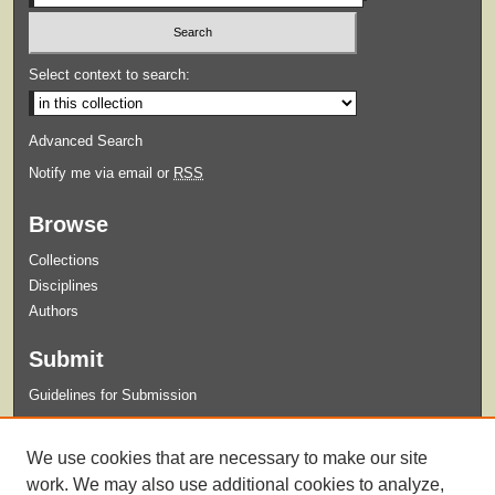
Select context to search:
Advanced Search
Notify me via email or
RSS
Browse
Collections
Disciplines
Authors
Submit
Guidelines for Submission
Links
We use cookies that are necessary to make our site
Xavier University Archives and Special Collections Website
work. We may also use additional cookies to analyze,