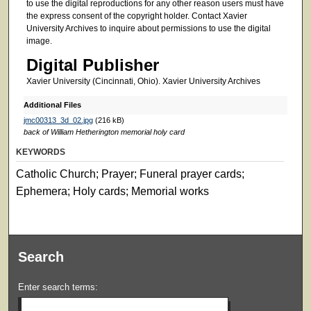
to use the digital reproductions for any other reason users must have
the express consent of the copyright holder. Contact Xavier
University Archives to inquire about permissions to use the digital
image.
Digital Publisher
Xavier University (Cincinnati, Ohio). Xavier University Archives
Additional Files
jmc00313_3d_02.jpg
(216 kB)
back of William Hetherington memorial holy card
KEYWORDS
Catholic Church; Prayer; Funeral prayer cards;
Ephemera; Holy cards; Memorial works
Search
Enter search terms: