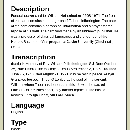
Description
Funeral prayer card for William Hetherington, 1908-1971. The front
of the card contains a photograph of Father Hetherington. The back
of the card contains biographical information and a prayer for the
repose of his soul. The card was made by an unknown publisher. He
was a professor of classical languages and the founder of the
Honors Bachelor of Arts program at Xavier University (Cincinnati,
Ohio).
Transcription
(back) In Memory of Rev. William P. Hetherington, S.J. Born October
25,1908 Entered the Society of Jesus September 2, 1925 Ordained
June 26, 1940 Died August 21, 1971 May he rest in peace. Prayer.
Grant, we beseech Thee, O Lord, that the soul of Thy servant,
William, whom Thou hast honored in this life with the sacred
functions of the Priesthood, may forever rejoice in the bliss of
heaven. Through Christ, our Lord. Amen.
Language
English
Type
Image