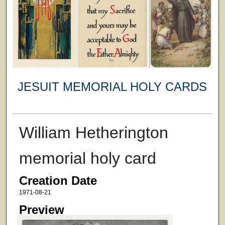
JESUIT MEMORIAL HOLY CARDS
William Hetherington
memorial holy card
Creation Date
1971-08-21
Preview