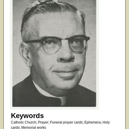
Keywords
Catholic Church; Prayer; Funeral prayer cards; Ephemera; Holy
cards; Memorial works