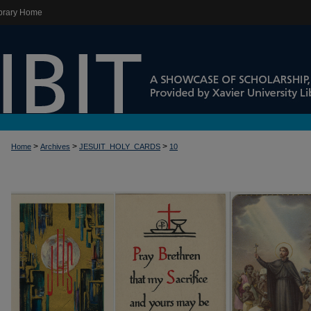
brary Home
>
>
>
Home
Archives
JESUIT_HOLY_CARDS
10