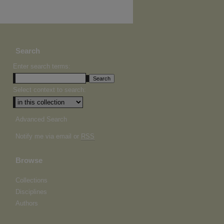
Search
Enter search terms:
Select context to search:
Advanced Search
Notify me via email or
RSS
Browse
Collections
Disciplines
Authors