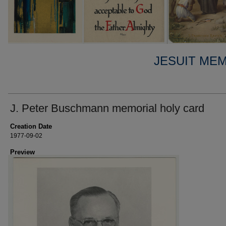
JESUIT ME
J. Peter Buschmann memorial holy card
Creation Date
1977-09-02
Preview