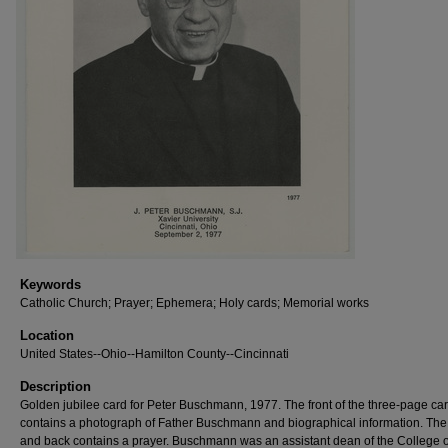
Keywords
Catholic Church; Prayer; Ephemera; Holy cards; Memorial works
Location
United States--Ohio--Hamilton County--Cincinnati
Description
Golden jubilee card for Peter Buschmann, 1977. The front of the three-page ca
contains a photograph of Father Buschmann and biographical information. The
and back contains a prayer. Buschmann was an assistant dean of the College o