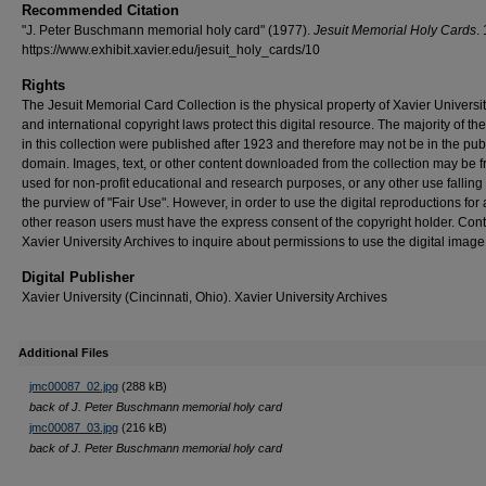
Recommended Citation
"J. Peter Buschmann memorial holy card" (1977).
Jesuit Memorial Holy Cards
.
https://www.exhibit.xavier.edu/jesuit_holy_cards/10
Rights
The Jesuit Memorial Card Collection is the physical property of Xavier Universit
and international copyright laws protect this digital resource. The majority of th
in this collection were published after 1923 and therefore may not be in the pub
domain. Images, text, or other content downloaded from the collection may be f
used for non-profit educational and research purposes, or any other use falling 
the purview of "Fair Use". However, in order to use the digital reproductions for
other reason users must have the express consent of the copyright holder. Cont
Xavier University Archives to inquire about permissions to use the digital image
Digital Publisher
Xavier University (Cincinnati, Ohio). Xavier University Archives
Additional Files
jmc00087_02.jpg
(288 kB)
back of J. Peter Buschmann memorial holy card
jmc00087_03.jpg
(216 kB)
back of J. Peter Buschmann memorial holy card