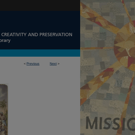
<
Previous
Next
>