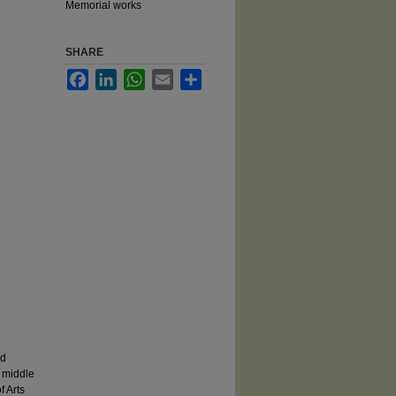
Memorial works
SHARE
Facebook
LinkedIn
WhatsApp
Email
Share
rd
 middle
f Arts