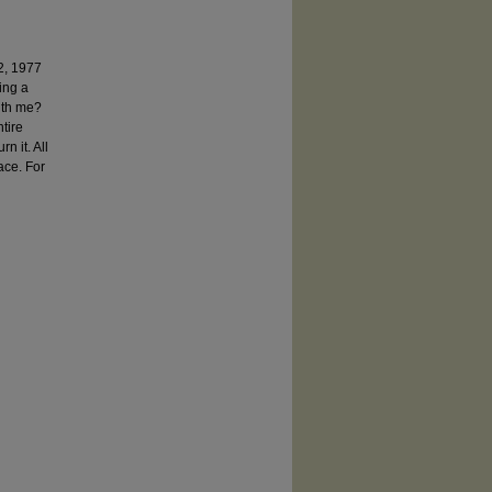
2, 1977
eing a
with me?
tire
n it. All
ace. For