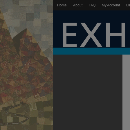
Home
About
FAQ
My Account
Li