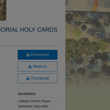
MORIAL HOLY CARDS
Download
Medium
Thumbnail
KEYWORDS
Catholic Church; Prayer;
Ephemera; Holy cards;