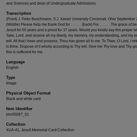
and Sciences and dean of Undergraduate Admissions.
Transcription
(Front) J. Peter Buschmann, S.J. Xavier University Cincinnati, Ohio September 
(Middle) Please help me thank God for . . . . . . (back) For . . . . . . The grace of b
Jesuit for 50 years and a priest for 37 years. Would you kindly say this prayer 
Take, Lord, and receive all my liberty, my memory, my understanding, and my en
will. All that I have and possess, Thou has given all to me. To Thee, O Lord, I retur
is thine. Dispose of it wholly according to Thy will. Give me Thy love and Thy gr
this is sufficient for me.
Language
English
Type
Image
Physical Object Format
Black and white card
Item Identifier
jmc00087_01
Collection
XUA-41, Jesuit Memorial Card Collection