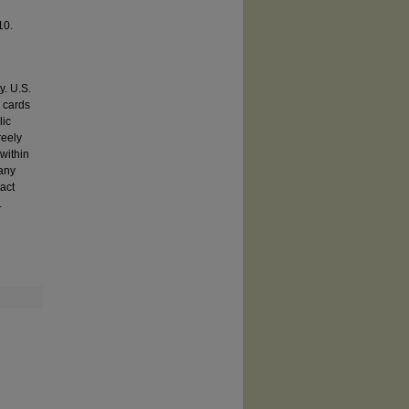
 10.
y. U.S.
e cards
lic
reely
within
 any
act
.