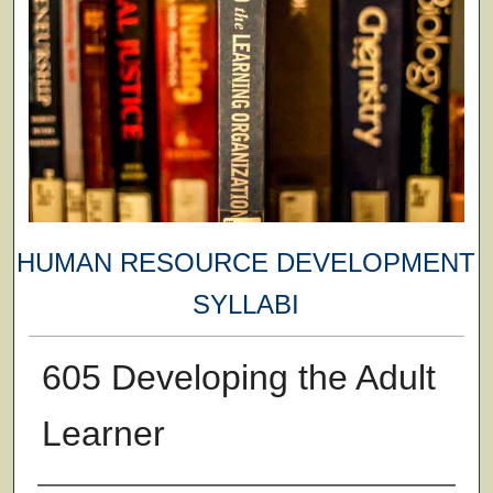
HUMAN RESOURCE DEVELOPMENT
SYLLABI
605 Developing the Adult
Learner