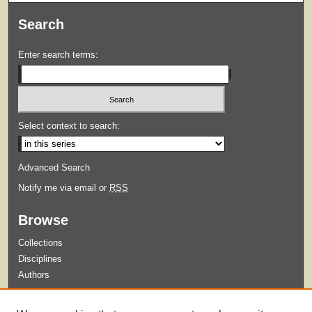
Search
Enter search terms:
Select context to search:
Advanced Search
Notify me via email or
RSS
Browse
Collections
Disciplines
Authors
Submit