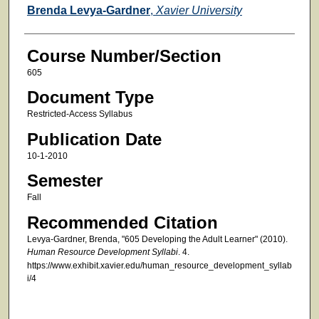
Faculty
Brenda Levya-Gardner
,
Xavier University
Course Number/Section
605
Document Type
Restricted-Access Syllabus
Publication Date
10-1-2010
Semester
Fall
Recommended Citation
Levya-Gardner, Brenda, "605 Developing the Adult Learner" (2010).
Human Resource Development Syllabi
. 4.
https://www.exhibit.xavier.edu/human_resource_development_syllab
i/4