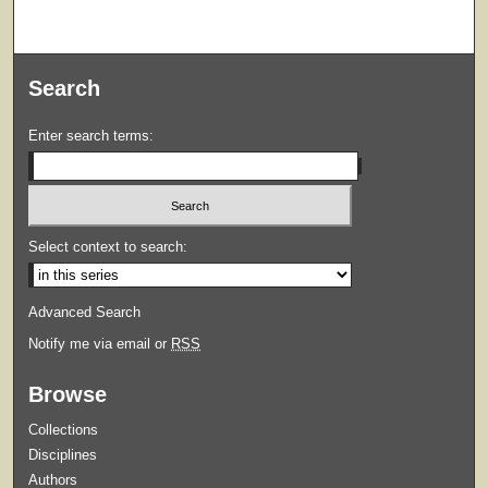
Search
Enter search terms:
Select context to search:
Advanced Search
Notify me via email or
RSS
Browse
Collections
Disciplines
Authors