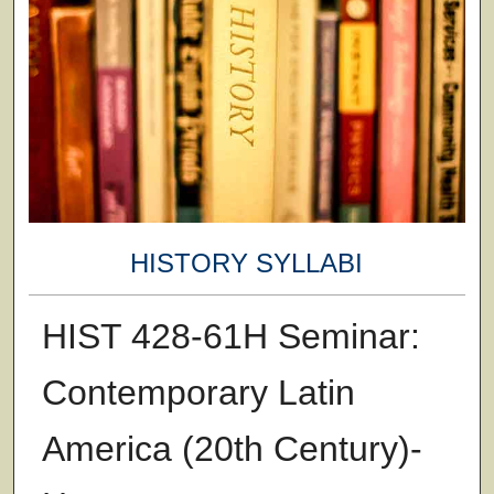
HISTORY SYLLABI
HIST 428-61H Seminar:
Contemporary Latin
America (20th Century)-