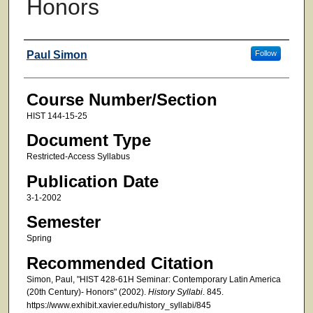
Honors
Faculty
Paul Simon
Follow
Course Number/Section
HIST 144-15-25
Document Type
Restricted-Access Syllabus
Publication Date
3-1-2002
Semester
Spring
Recommended Citation
Simon, Paul, "HIST 428-61H Seminar: Contemporary Latin America
(20th Century)- Honors" (2002).
History Syllabi
. 845.
https://www.exhibit.xavier.edu/history_syllabi/845