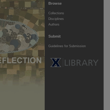
Browse
Collections
Disciplines
Authors
Submit
Guidelines for Submission