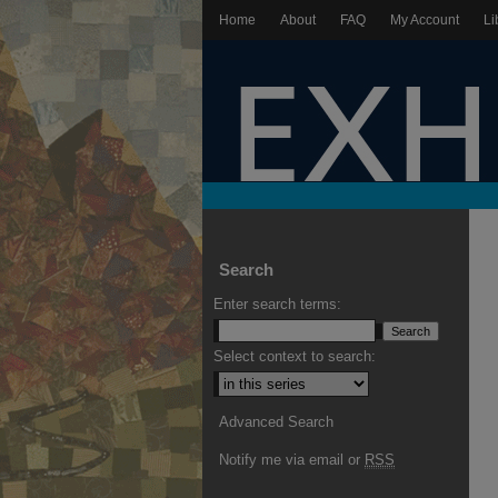
Home
About
FAQ
My Account
Li
Search
Enter search terms:
Select context to search:
Advanced Search
Notify me via email or
RSS