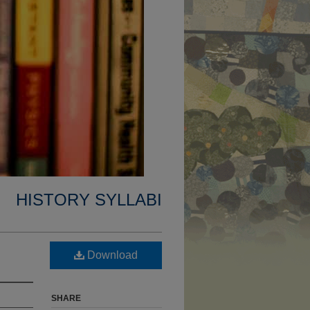
HISTORY SYLLABI
Download
SHARE