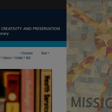
<
Previous
Next
>
>
>
>
History
Syllabi
806