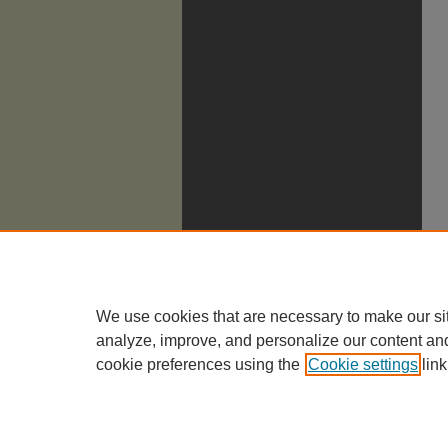
We use cookies that are necessary to make our si
analyze, improve, and personalize our content an
cookie preferences using the
Cookie settings
link