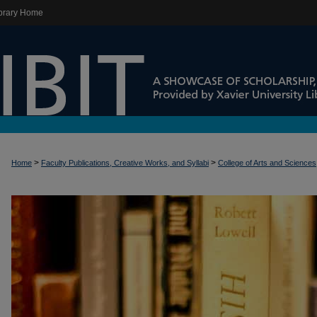
brary Home
>
>
Home
Faculty Publications, Creative Works, and Syllabi
College of Arts and Sciences