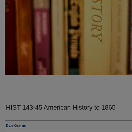
HIST 143-45 American History to 1865
Faculty
Dan Kearns