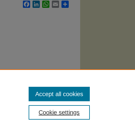
Facebook
LinkedIn
WhatsApp
Email
Share
06.
Accept all cookies
Cookie settings