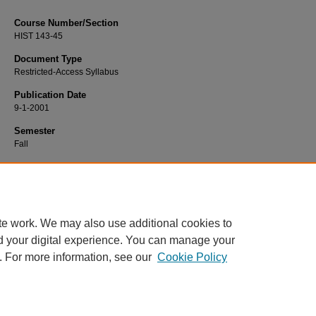
Course Number/Section
HIST 143-45
Document Type
Restricted-Access Syllabus
Publication Date
9-1-2001
Semester
Fall
Recommended Citation
Kearns, Dan, "HIST 143-45 American History to 1865" (2001).
History Syllabi
. 8
https://www.exhibit.xavier.edu/history_syllabi/806
te work. We may also use additional cookies to
d your digital experience. You can manage your
. For more information, see our
Cookie Policy
Home
|
About
|
FAQ
|
My Account
|
Accessibility Statement
Privacy
Copyright