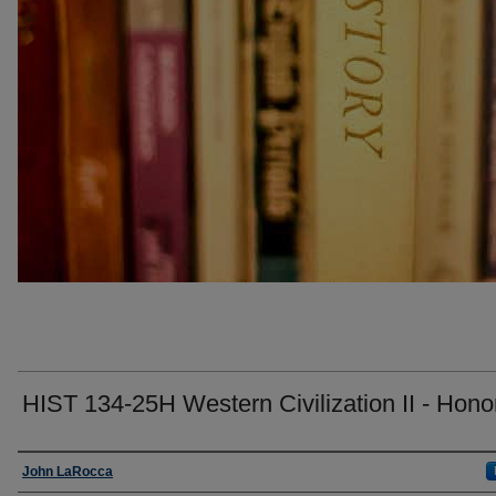
HIST 134-25H Western Civilization II - Hono
Faculty
John LaRocca