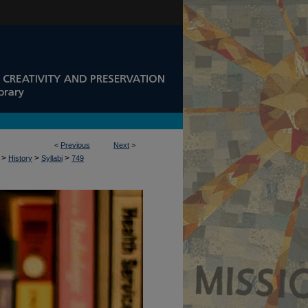
<
Previous
Next
>
>
>
>
History
Syllabi
749