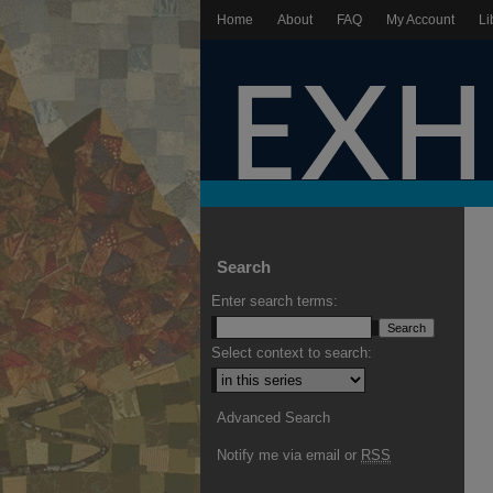
Home
About
FAQ
My Account
Li
Search
Enter search terms:
Select context to search:
Advanced Search
Notify me via email or
RSS