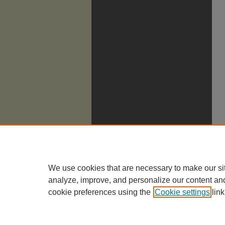
We use cookies that are necessary to make our si
analyze, improve, and personalize our content an
cookie preferences using the
Cookie settings
link