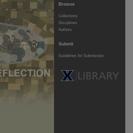
Browse
Collections
Disciplines
Authors
Submit
Guidelines for Submission