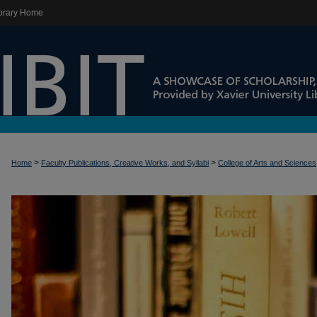
brary Home
>
>
Home
Faculty Publications, Creative Works, and Syllabi
College of Arts and Sciences