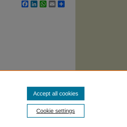
Facebook
LinkedIn
WhatsApp
Email
Share
 Syllabi
.
Accept all cookies
Cookie settings