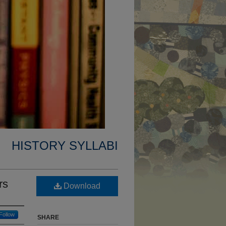
HISTORY SYLLABI
rs
Download
Follow
SHARE