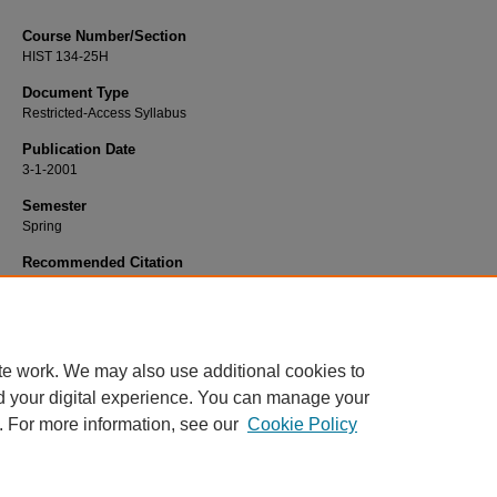
Course Number/Section
HIST 134-25H
Document Type
Restricted-Access Syllabus
Publication Date
3-1-2001
Semester
Spring
Recommended Citation
LaRocca, John, "HIST 134-25H Western Civilization II - Honors" (2001).
History
749.
https://www.exhibit.xavier.edu/history_syllabi/749
te work. We may also use additional cookies to
d your digital experience. You can manage your
. For more information, see our
Cookie Policy
Home
|
About
|
FAQ
|
My Account
|
Accessibility Statement
Privacy
Copyright