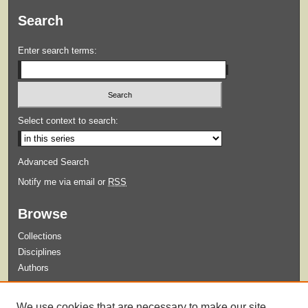
Search
Enter search terms:
Select context to search:
Advanced Search
Notify me via email or
RSS
Browse
Collections
Disciplines
Authors
Submit
We use cookies that are necessary to make our site