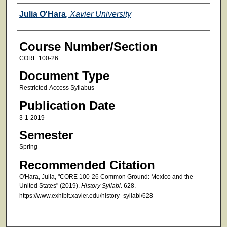
Faculty
Julia O'Hara
,
Xavier University
Course Number/Section
CORE 100-26
Document Type
Restricted-Access Syllabus
Publication Date
3-1-2019
Semester
Spring
Recommended Citation
O'Hara, Julia, "CORE 100-26 Common Ground: Mexico and the
United States" (2019).
History Syllabi
. 628.
https://www.exhibit.xavier.edu/history_syllabi/628