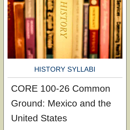
HISTORY SYLLABI
CORE 100-26 Common
Ground: Mexico and the
United States