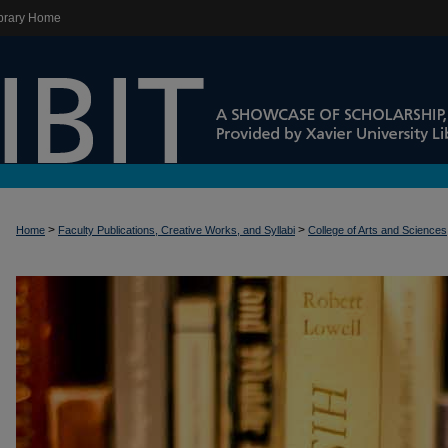
brary Home
>
>
Home
Faculty Publications, Creative Works, and Syllabi
College of Arts and Sciences