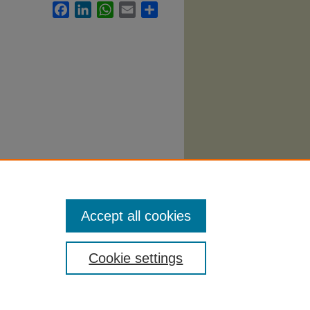
Facebook
LinkedIn
WhatsApp
Email
Share
Accept all cookies
Cookie settings