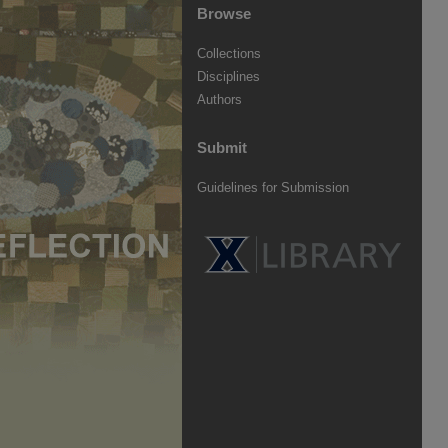
Browse
Collections
Disciplines
Authors
Submit
Guidelines for Submission