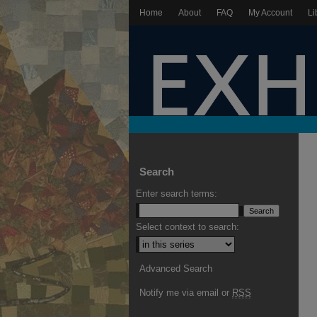
Home
About
FAQ
My Account
Li
Search
Enter search terms:
Select context to search:
Advanced Search
Notify me via email or
RSS