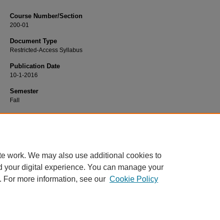
Course Number/Section
200-01
Document Type
Restricted-Access Syllabus
Publication Date
10-1-2016
Semester
Fall
Recommended Citation
LaRocca, John, "200-01 Antiquity to Reformation" (2016).
History Syllabi
. 447.
https://www.exhibit.xavier.edu/history_syllabi/447
te work. We may also use additional cookies to
d your digital experience. You can manage your
. For more information, see our
Cookie Policy
Home
|
About
|
FAQ
|
My Account
|
Accessibility Statement
Privacy
Copyright