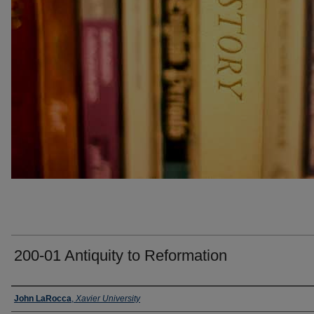
200-01 Antiquity to Reformation
Faculty
John LaRocca
,
Xavier University