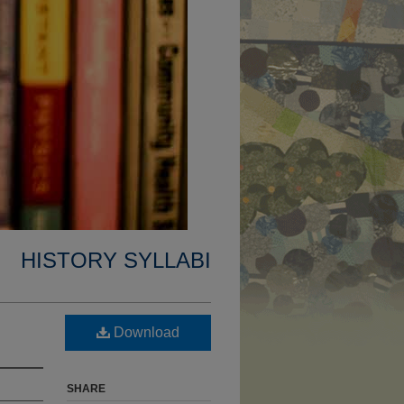
HISTORY SYLLABI
Download
SHARE