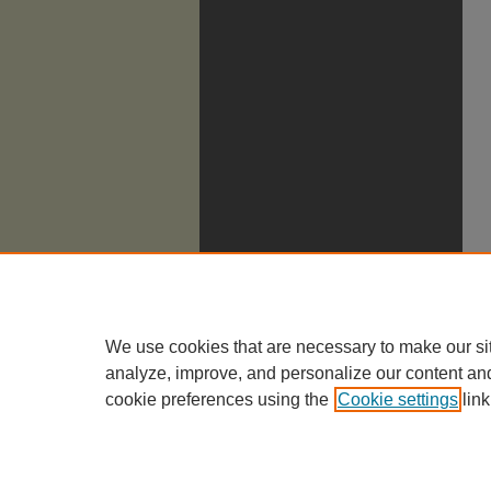
We use cookies that are necessary to make our si
analyze, improve, and personalize our content an
cookie preferences using the
Cookie settings
link