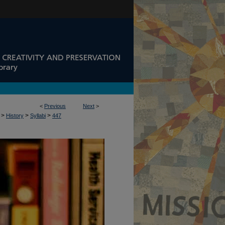
<
Previous
Next
>
>
>
>
History
Syllabi
447