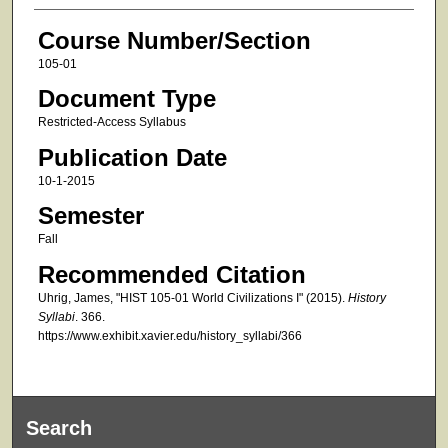
Course Number/Section
105-01
Document Type
Restricted-Access Syllabus
Publication Date
10-1-2015
Semester
Fall
Recommended Citation
Uhrig, James, "HIST 105-01 World Civilizations I" (2015).
History
Syllabi
. 366.
https://www.exhibit.xavier.edu/history_syllabi/366
Search