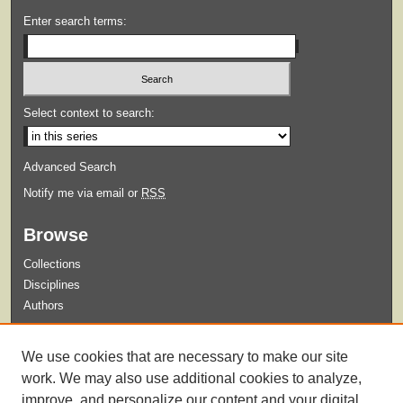
Enter search terms:
Select context to search:
Advanced Search
Notify me via email or
RSS
Browse
Collections
Disciplines
Authors
Submit
We use cookies that are necessary to make our site
Guidelines for Submission
work. We may also use additional cookies to analyze,
improve, and personalize our content and your digital