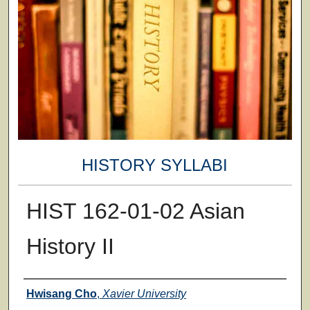
HISTORY SYLLABI
HIST 162-01-02 Asian
History II
Faculty
Hwisang Cho
,
Xavier University