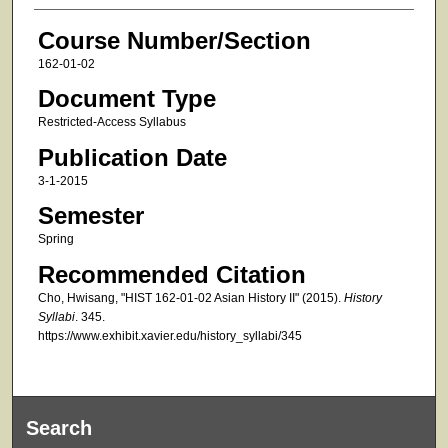
Course Number/Section
162-01-02
Document Type
Restricted-Access Syllabus
Publication Date
3-1-2015
Semester
Spring
Recommended Citation
Cho, Hwisang, "HIST 162-01-02 Asian History II" (2015).
History
Syllabi
. 345.
https://www.exhibit.xavier.edu/history_syllabi/345
Search