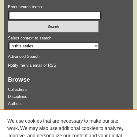
Enter search terms:
Select context to search:
Advanced Search
Notify me via email or
RSS
Browse
Collections
Disciplines
Authors
Submit
We use cookies that are necessary to make our site
Guidelines for Submission
work. We may also use additional cookies to analyze,
improve, and personalize our content and your digital