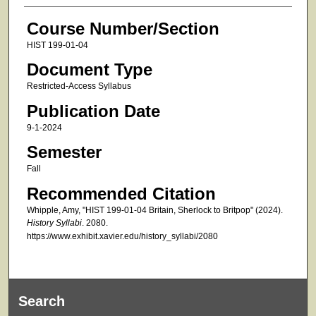
Course Number/Section
HIST 199-01-04
Document Type
Restricted-Access Syllabus
Publication Date
9-1-2024
Semester
Fall
Recommended Citation
Whipple, Amy, "HIST 199-01-04 Britain, Sherlock to Britpop" (2024).
History Syllabi
. 2080.
https://www.exhibit.xavier.edu/history_syllabi/2080
Search