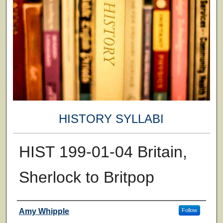
HISTORY SYLLABI
HIST 199-01-04 Britain,
Sherlock to Britpop
Faculty
Amy Whipple
Follow