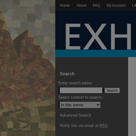
Home
About
FAQ
My Account
Li
Search
Enter search terms:
Select context to search:
Advanced Search
Notify me via email or
RSS