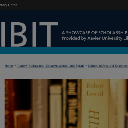
brary Home
>
>
Home
Faculty Publications, Creative Works, and Syllabi
College of Arts and Sciences