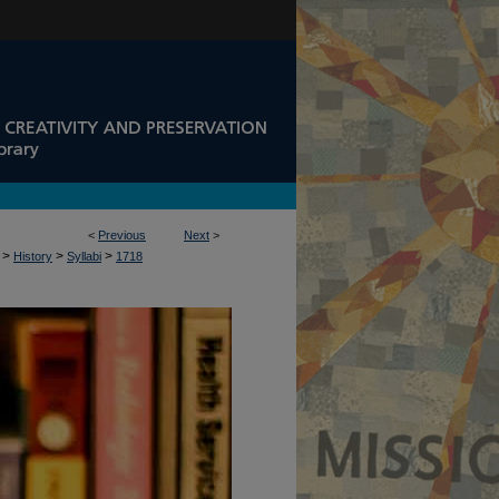
<
Previous
Next
>
>
>
>
History
Syllabi
1718