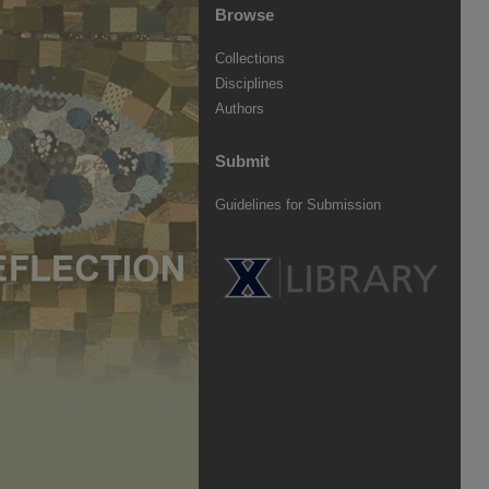
Browse
Collections
Disciplines
Authors
Submit
Guidelines for Submission