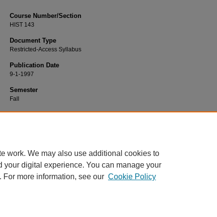
Course Number/Section
HIST 143
Document Type
Restricted-Access Syllabus
Publication Date
9-1-1997
Semester
Fall
Recommended Citation
Fortin, Roger, "HIST 143 United States History to 1865" (1997).
History Syllabi
.
https://www.exhibit.xavier.edu/history_syllabi/1718
te work. We may also use additional cookies to
d your digital experience. You can manage your
. For more information, see our
Cookie Policy
Home
|
About
|
FAQ
|
My Account
|
Accessibility Statement
Privacy
Copyright