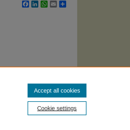
Facebook
LinkedIn
WhatsApp
Email
Share
 1718.
Accept all cookies
Cookie settings