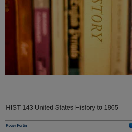
HIST 143 United States History to 1865
Faculty
Roger Fortin