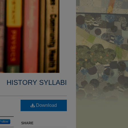
HISTORY SYLLABI
Download
Follow
SHARE