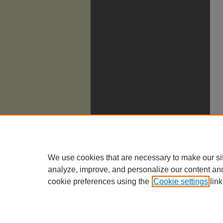
We use cookies that are necessary to make our si
analyze, improve, and personalize our content an
cookie preferences using the
Cookie settings
link