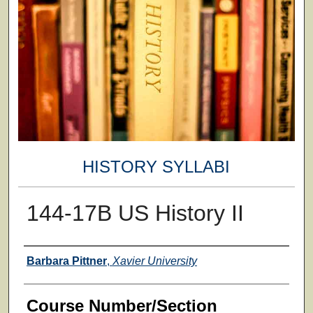
HISTORY SYLLABI
144-17B US History II
Faculty
Barbara Pittner
,
Xavier University
Course Number/Section