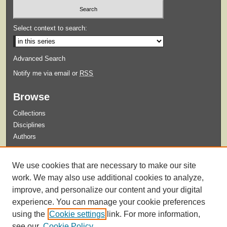
Select context to search:
Advanced Search
Notify me via email or
RSS
Browse
Collections
Disciplines
Authors
Submit
We use cookies that are necessary to make our site
Guidelines for Submission
work. We may also use additional cookies to analyze,
improve, and personalize our content and your digital
experience. You can manage your cookie preferences
using the
Cookie settings
link. For more information,
see our
Cookie Policy