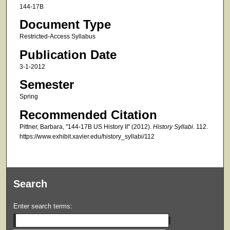
144-17B
Document Type
Restricted-Access Syllabus
Publication Date
3-1-2012
Semester
Spring
Recommended Citation
Pittner, Barbara, "144-17B US History II" (2012).
History Syllabi
. 112.
https://www.exhibit.xavier.edu/history_syllabi/112
Search
Enter search terms: