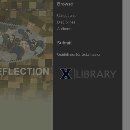
Browse
Collections
Disciplines
Authors
Submit
Guidelines for Submission