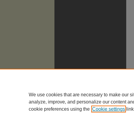
We use cookies that are necessary to make our si
analyze, improve, and personalize our content an
cookie preferences using the
Cookie settings
link