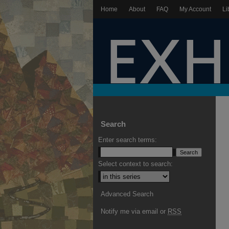
Home
About
FAQ
My Account
Li
Search
Enter search terms:
Select context to search:
Advanced Search
Notify me via email or
RSS