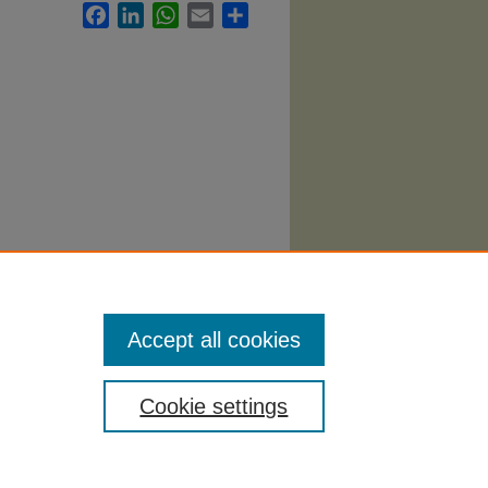
Facebook
LinkedIn
WhatsApp
Email
Share
10.
Accept all cookies
Cookie settings