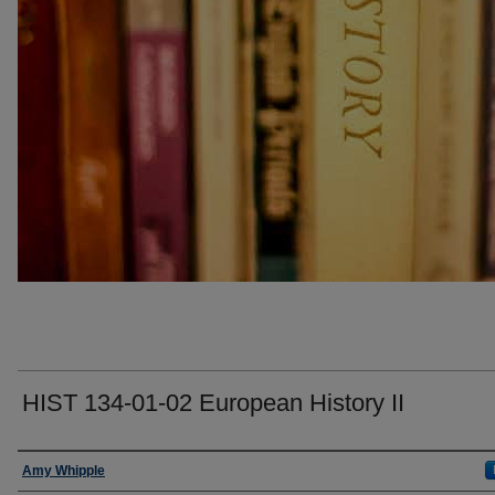
HIST 134-01-02 European History II
Faculty
Amy Whipple