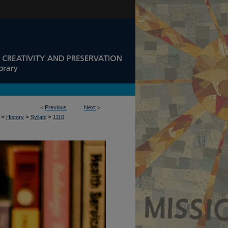
<
Previous
Next
>
>
>
>
History
Syllabi
1110