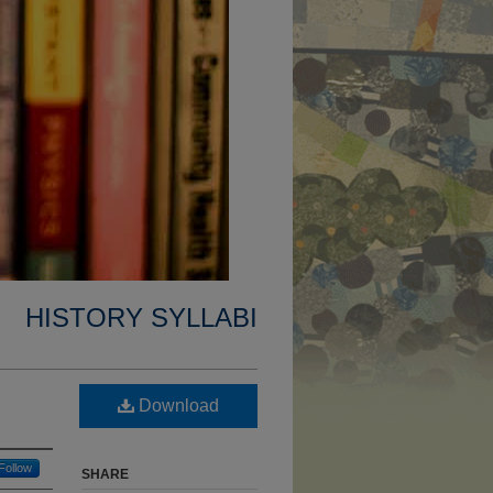
HISTORY SYLLABI
Download
Follow
SHARE