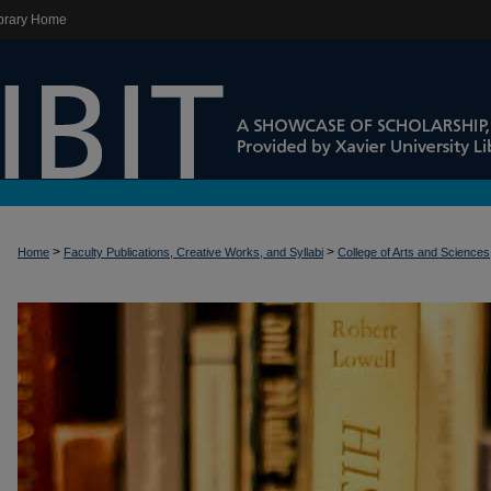
brary Home
>
>
Home
Faculty Publications, Creative Works, and Syllabi
College of Arts and Sciences