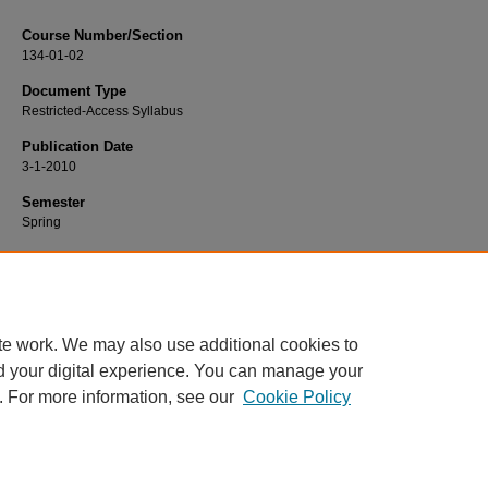
Course Number/Section
134-01-02
Document Type
Restricted-Access Syllabus
Publication Date
3-1-2010
Semester
Spring
Recommended Citation
Whipple, Amy, "HIST 134-01-02 European History II" (2010).
History Syllabi
. 11
https://www.exhibit.xavier.edu/history_syllabi/1110
te work. We may also use additional cookies to
d your digital experience. You can manage your
. For more information, see our
Cookie Policy
Home
|
About
|
FAQ
|
My Account
|
Accessibility Statement
Privacy
Copyright