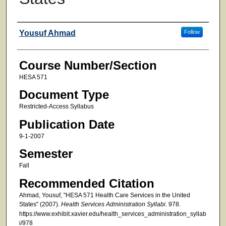
Faculty
Yousuf Ahmad
Follow
Course Number/Section
HESA 571
Document Type
Restricted-Access Syllabus
Publication Date
9-1-2007
Semester
Fall
Recommended Citation
Ahmad, Yousuf, "HESA 571 Health Care Services in the United
States" (2007).
Health Services Administration Syllabi
. 978.
https://www.exhibit.xavier.edu/health_services_administration_syllab
i/978