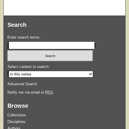
Search
Enter search terms:
Select context to search:
Advanced Search
Notify me via email or
RSS
Browse
Collections
Disciplines
Authors