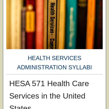
HEALTH SERVICES
ADMINISTRATION SYLLABI
HESA 571 Health Care
Services in the United
States