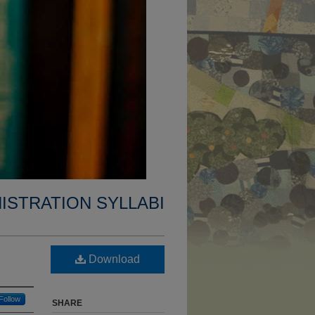
ISTRATION SYLLABI
Download
Follow
SHARE