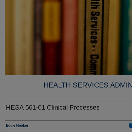
HEALTH SERVICES ADMIN
HESA 561-01 Clinical Processes
Faculty
Eddie Hooker