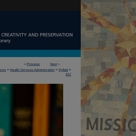
<
Previous
Next
>
>
>
>
ences
Health Services Administration
Syllabi
922