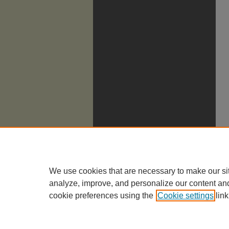
We use cookies that are necessary to make our si
analyze, improve, and personalize our content an
cookie preferences using the
Cookie settings
link