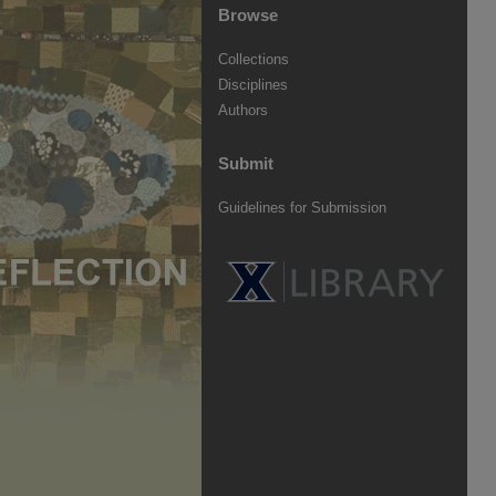
Browse
Collections
Disciplines
Authors
Submit
Guidelines for Submission