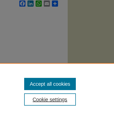
Facebook
LinkedIn
WhatsApp
Email
Share
Accept all cookies
Cookie settings