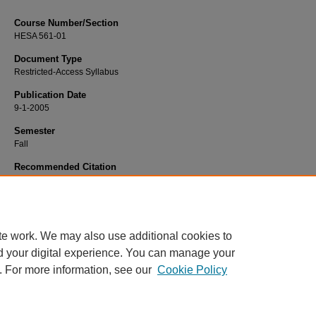
Course Number/Section
HESA 561-01
Document Type
Restricted-Access Syllabus
Publication Date
9-1-2005
Semester
Fall
Recommended Citation
Hooker, Eddie, "HESA 561-01 Clinical Processes" (2005).
Health Services
Administration Syllabi
. 922.
https://www.exhibit.xavier.edu/health_services_administration_syllabi/922
te work. We may also use additional cookies to
d your digital experience. You can manage your
. For more information, see our
Cookie Policy
Home
|
About
|
FAQ
|
My Account
|
Accessibility Statement
Privacy
Copyright