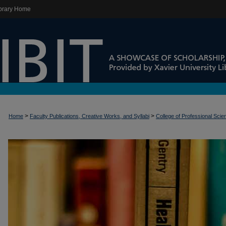
brary Home
>
>
Home
Faculty Publications, Creative Works, and Syllabi
College of Professional Sci