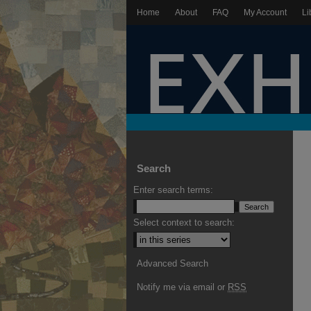
Home
About
FAQ
My Account
Li
Search
Enter search terms:
Select context to search:
Advanced Search
Notify me via email or
RSS