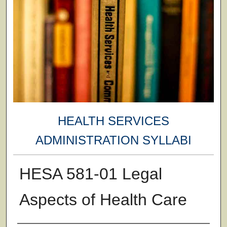
HEALTH SERVICES
ADMINISTRATION SYLLABI
HESA 581-01 Legal
Aspects of Health Care