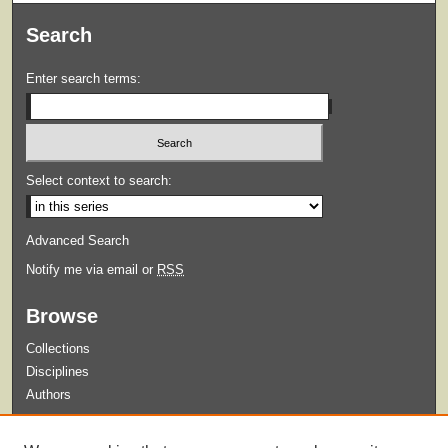
Search
Enter search terms:
Select context to search:
Advanced Search
Notify me via email or
RSS
Browse
Collections
Disciplines
Authors
Submit