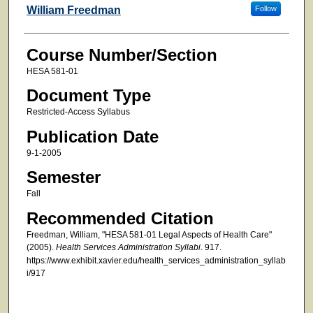
Faculty
William Freedman
Follow
Course Number/Section
HESA 581-01
Document Type
Restricted-Access Syllabus
Publication Date
9-1-2005
Semester
Fall
Recommended Citation
Freedman, William, "HESA 581-01 Legal Aspects of Health Care"
(2005).
Health Services Administration Syllabi
. 917.
https://www.exhibit.xavier.edu/health_services_administration_syllab
i/917