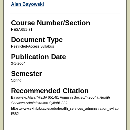
Faculty
Alan Bayowski
Course Number/Section
HESA 651-81
Document Type
Restricted-Access Syllabus
Publication Date
3-1-2004
Semester
Spring
Recommended Citation
Bayowski, Alan, "HESA 651-81 Aging in Society" (2004).
Health
Services Administration Syllabi
. 882.
https://www.exhibit.xavier.edu/health_services_administration_syllab
i/882