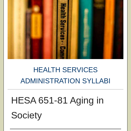
HEALTH SERVICES
ADMINISTRATION SYLLABI
HESA 651-81 Aging in
Society