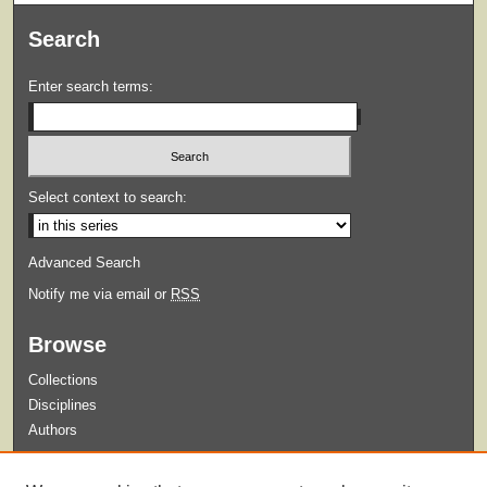
Search
Enter search terms:
Select context to search:
Advanced Search
Notify me via email or
RSS
Browse
Collections
Disciplines
Authors
Submit