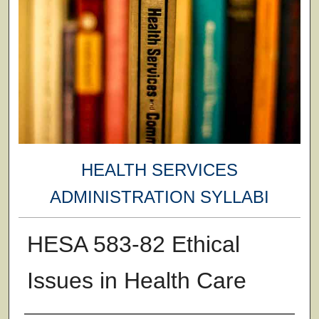
HEALTH SERVICES
ADMINISTRATION SYLLABI
HESA 583-82 Ethical
Issues in Health Care