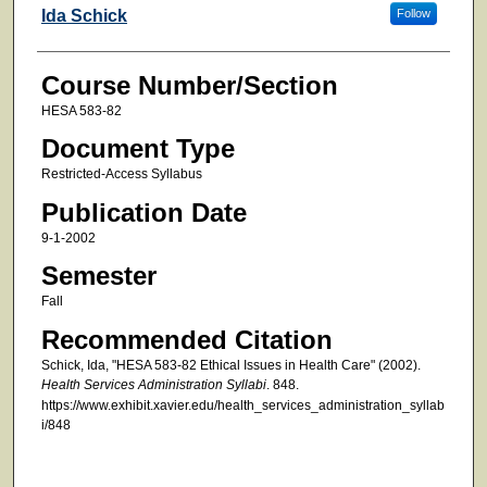
Faculty
Ida Schick
Follow
Course Number/Section
HESA 583-82
Document Type
Restricted-Access Syllabus
Publication Date
9-1-2002
Semester
Fall
Recommended Citation
Schick, Ida, "HESA 583-82 Ethical Issues in Health Care" (2002).
Health Services Administration Syllabi
. 848.
https://www.exhibit.xavier.edu/health_services_administration_syllab
i/848