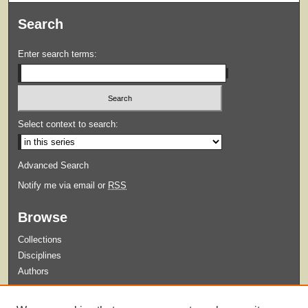
Search
Enter search terms:
Select context to search:
Advanced Search
Notify me via email or
RSS
Browse
Collections
Disciplines
Authors
Submit