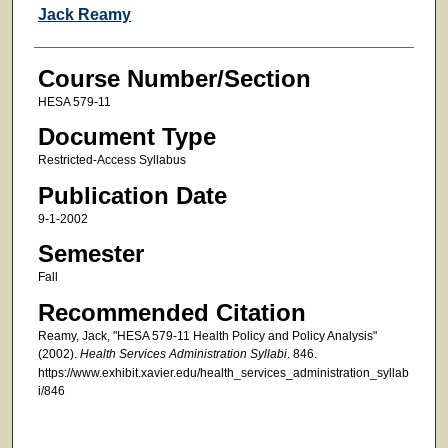
Faculty
Jack Reamy
Course Number/Section
HESA 579-11
Document Type
Restricted-Access Syllabus
Publication Date
9-1-2002
Semester
Fall
Recommended Citation
Reamy, Jack, "HESA 579-11 Health Policy and Policy Analysis"
(2002).
Health Services Administration Syllabi
. 846.
https://www.exhibit.xavier.edu/health_services_administration_syllab
i/846