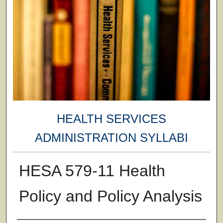
HEALTH SERVICES
ADMINISTRATION SYLLABI
HESA 579-11 Health
Policy and Policy Analysis