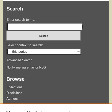
Search
Enter search terms:
Select context to search:
Advanced Search
Notify me via email or
RSS
Browse
Collections
Disciplines
Authors
Submit