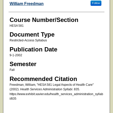
Faculty
William Freedman
Follow
Course Number/Section
HESA 581
Document Type
Restricted-Access Syllabus
Publication Date
9-1-2002
Semester
Fall
Recommended Citation
Freedman, William, "HESA 581 Legal Aspects of Health Care"
(2002).
Health Services Administration Syllabi
. 835.
https://www.exhibit.xavier.edu/health_services_administration_syllab
i/835