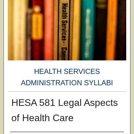
HEALTH SERVICES
ADMINISTRATION SYLLABI
HESA 581 Legal Aspects
of Health Care