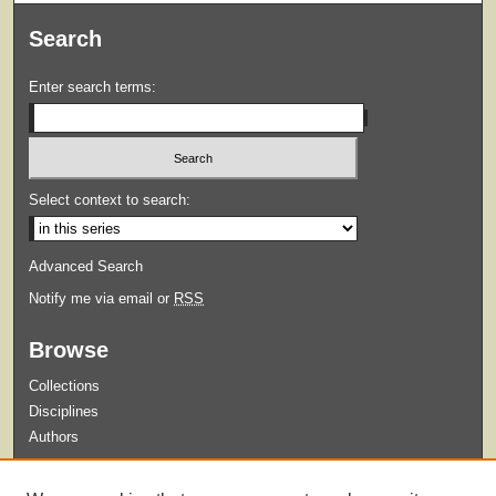
Search
Enter search terms:
Select context to search:
Advanced Search
Notify me via email or
RSS
Browse
Collections
Disciplines
Authors
Submit