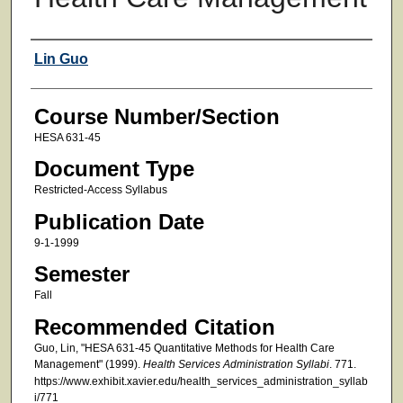
Faculty
Lin Guo
Course Number/Section
HESA 631-45
Document Type
Restricted-Access Syllabus
Publication Date
9-1-1999
Semester
Fall
Recommended Citation
Guo, Lin, "HESA 631-45 Quantitative Methods for Health Care
Management" (1999).
Health Services Administration Syllabi
. 771.
https://www.exhibit.xavier.edu/health_services_administration_syllab
i/771