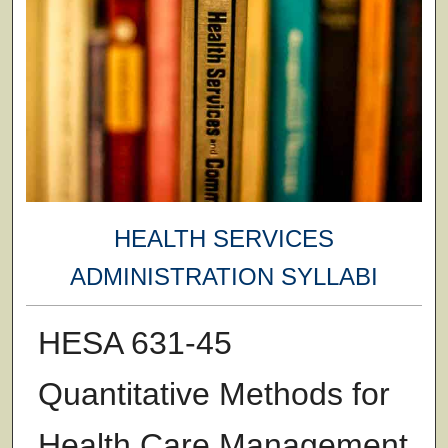
HEALTH SERVICES
ADMINISTRATION SYLLABI
HESA 631-45
Quantitative Methods for
Health Care Management