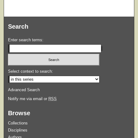
Search
Enter search terms:
Select context to search:
Advanced Search
Notify me via email or
RSS
Browse
Collections
Disciplines
Authors