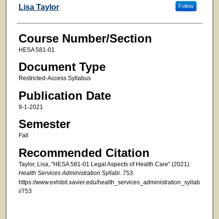
Faculty
Lisa Taylor
Follow
Course Number/Section
HESA 581-01
Document Type
Restricted-Access Syllabus
Publication Date
9-1-2021
Semester
Fall
Recommended Citation
Taylor, Lisa, "HESA 581-01 Legal Aspects of Health Care" (2021).
Health Services Administration Syllabi
. 753.
https://www.exhibit.xavier.edu/health_services_administration_syllab
i/753