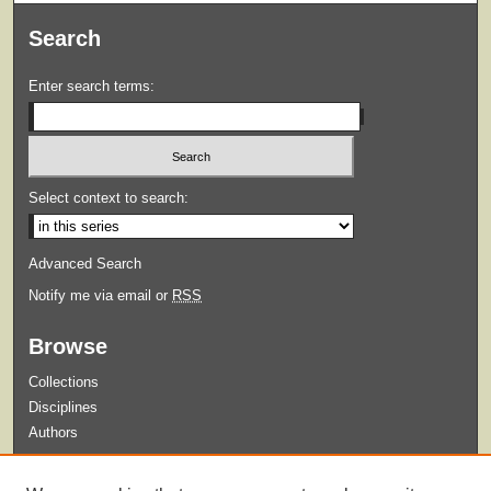
Search
Enter search terms:
Select context to search:
Advanced Search
Notify me via email or
RSS
Browse
Collections
Disciplines
Authors
Submit