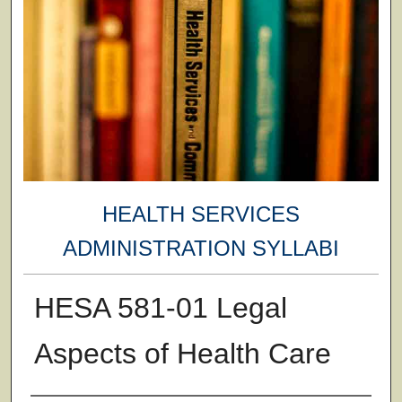
HEALTH SERVICES
ADMINISTRATION SYLLABI
HESA 581-01 Legal
Aspects of Health Care