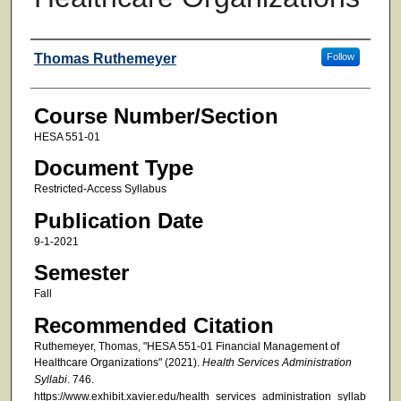
Faculty
Thomas Ruthemeyer
Follow
Course Number/Section
HESA 551-01
Document Type
Restricted-Access Syllabus
Publication Date
9-1-2021
Semester
Fall
Recommended Citation
Ruthemeyer, Thomas, "HESA 551-01 Financial Management of
Healthcare Organizations" (2021).
Health Services Administration
Syllabi
. 746.
https://www.exhibit.xavier.edu/health_services_administration_syllab