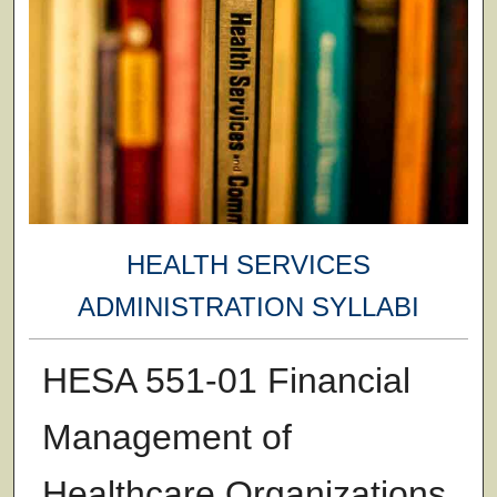
HEALTH SERVICES
ADMINISTRATION SYLLABI
HESA 551-01 Financial
Management of
Healthcare Organizations