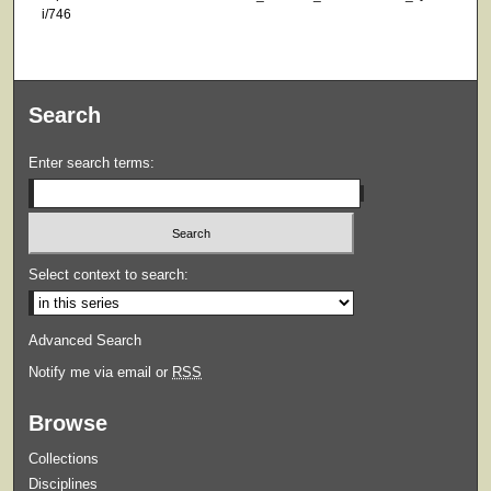
i/746
Search
Enter search terms:
Select context to search:
Advanced Search
Notify me via email or
RSS
Browse
Collections
Disciplines