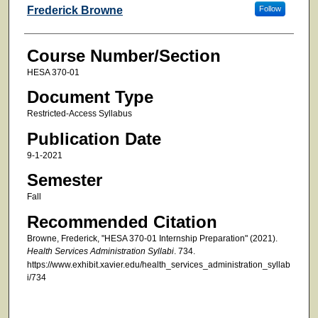
Faculty
Frederick Browne
Follow
Course Number/Section
HESA 370-01
Document Type
Restricted-Access Syllabus
Publication Date
9-1-2021
Semester
Fall
Recommended Citation
Browne, Frederick, "HESA 370-01 Internship Preparation" (2021).
Health Services Administration Syllabi
. 734.
https://www.exhibit.xavier.edu/health_services_administration_syllab
i/734