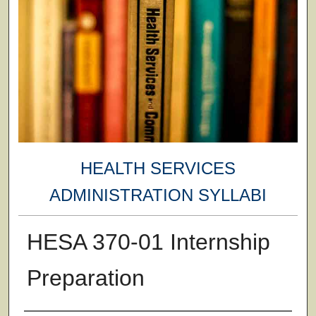
HEALTH SERVICES
ADMINISTRATION SYLLABI
HESA 370-01 Internship
Preparation