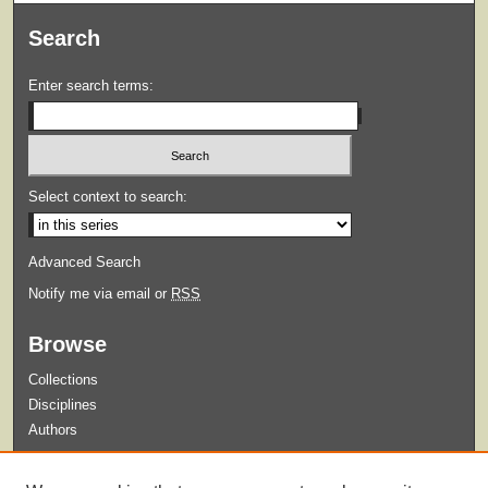
Search
Enter search terms:
Select context to search:
Advanced Search
Notify me via email or
RSS
Browse
Collections
Disciplines
Authors
Submit