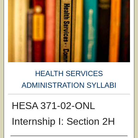
HEALTH SERVICES
ADMINISTRATION SYLLABI
HESA 371-02-ONL
Internship I: Section 2H