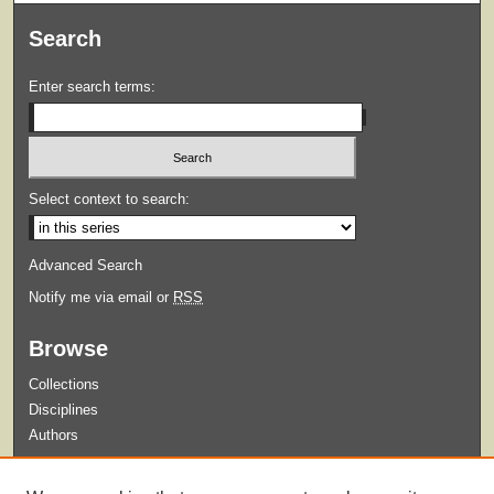
Search
Enter search terms:
Select context to search:
Advanced Search
Notify me via email or
RSS
Browse
Collections
Disciplines
Authors
Submit