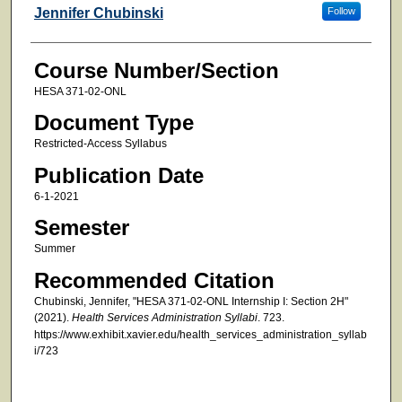
Faculty
Jennifer Chubinski
Follow
Course Number/Section
HESA 371-02-ONL
Document Type
Restricted-Access Syllabus
Publication Date
6-1-2021
Semester
Summer
Recommended Citation
Chubinski, Jennifer, "HESA 371-02-ONL Internship I: Section 2H"
(2021).
Health Services Administration Syllabi
. 723.
https://www.exhibit.xavier.edu/health_services_administration_syllab
i/723