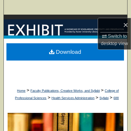
Search
Browse Collections
×
My Account
Switch to
desktop
view
About
Download
Digital Commons Network™
>
>
Home
Faculty Publications, Creative Works, and Syllabi
College of
>
>
>
Professional Sciences
Health Services Administration
Syllabi
688