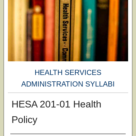
HEALTH SERVICES
ADMINISTRATION SYLLABI
HESA 201-01 Health
Policy