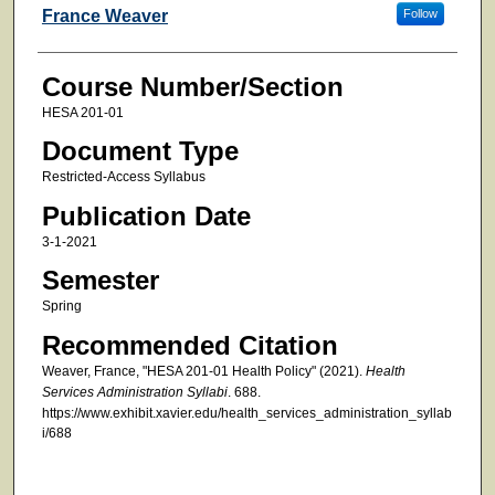
Faculty
France Weaver
Follow
Course Number/Section
HESA 201-01
Document Type
Restricted-Access Syllabus
Publication Date
3-1-2021
Semester
Spring
Recommended Citation
Weaver, France, "HESA 201-01 Health Policy" (2021).
Health
Services Administration Syllabi
. 688.
https://www.exhibit.xavier.edu/health_services_administration_syllab
i/688