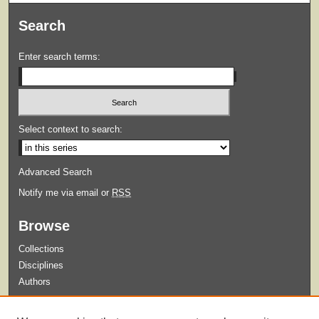
Search
Enter search terms:
Select context to search:
Advanced Search
Notify me via email or
RSS
Browse
Collections
Disciplines
Authors
Submit