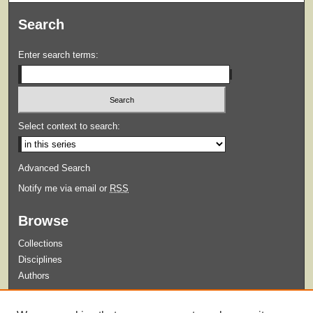
Search
Enter search terms:
Select context to search:
Advanced Search
Notify me via email or
RSS
Browse
Collections
Disciplines
Authors
Submit