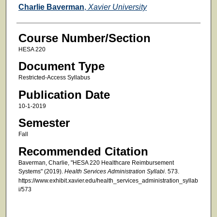
Faculty
Charlie Baverman
,
Xavier University
Course Number/Section
HESA 220
Document Type
Restricted-Access Syllabus
Publication Date
10-1-2019
Semester
Fall
Recommended Citation
Baverman, Charlie, "HESA 220 Healthcare Reimbursement
Systems" (2019).
Health Services Administration Syllabi
. 573.
https://www.exhibit.xavier.edu/health_services_administration_syllab
i/573