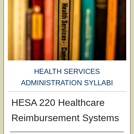
HEALTH SERVICES
ADMINISTRATION SYLLABI
HESA 220 Healthcare
Reimbursement Systems