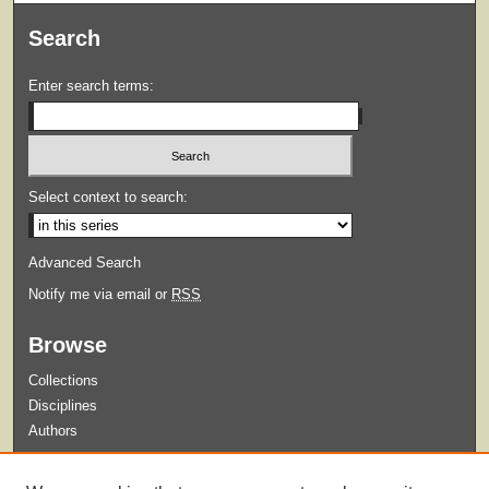
Search
Enter search terms:
Select context to search:
Advanced Search
Notify me via email or
RSS
Browse
Collections
Disciplines
Authors
Submit