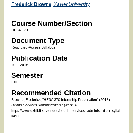
Faculty
Frederick Browne
,
Xavier University
Course Number/Section
HESA 370
Document Type
Restricted-Access Syllabus
Publication Date
10-1-2018
Semester
Fall
Recommended Citation
Browne, Frederick, "HESA 370 Internship Preparation" (2018).
Health Services Administration Syllabi
. 491.
https://www.exhibit.xavier.edu/health_services_administration_syllab
i/491