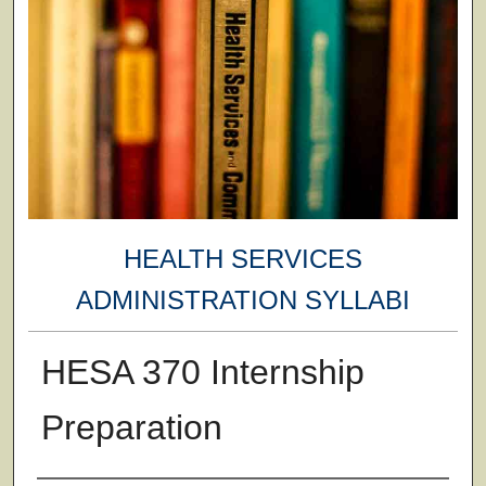
HEALTH SERVICES
ADMINISTRATION SYLLABI
HESA 370 Internship
Preparation