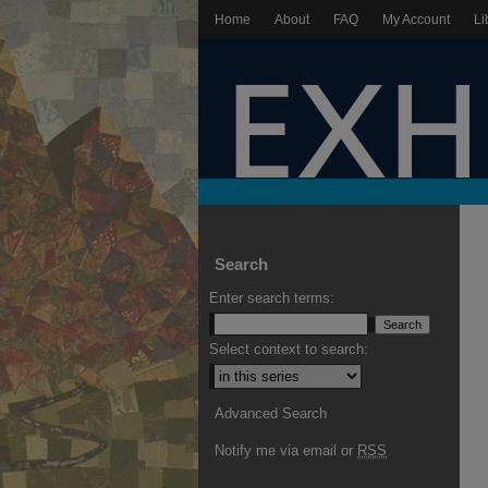
Home
About
FAQ
My Account
Li
Search
Enter search terms:
Select context to search:
Advanced Search
Notify me via email or
RSS