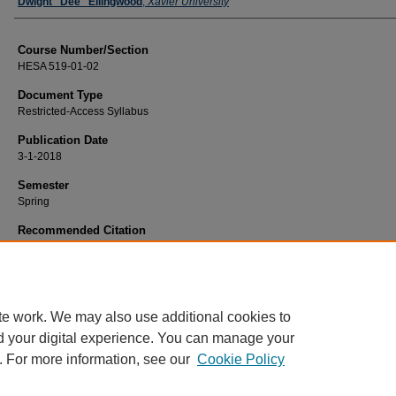
Faculty
Dwight "Dee" Ellingwood
,
Xavier University
Course Number/Section
HESA 519-01-02
Document Type
Restricted-Access Syllabus
Publication Date
3-1-2018
Semester
Spring
Recommended Citation
Ellingwood, Dwight "Dee", "HESA 519-01-02 Strategic Management and Marke
(2018).
Health Services Administration Syllabi
. 443.
https://www.exhibit.xavier.edu/health_services_administration_syllabi/443
te work. We may also use additional cookies to
d your digital experience. You can manage your
. For more information, see our
Cookie Policy
Home
|
About
|
FAQ
|
My Account
|
Accessibility Statement