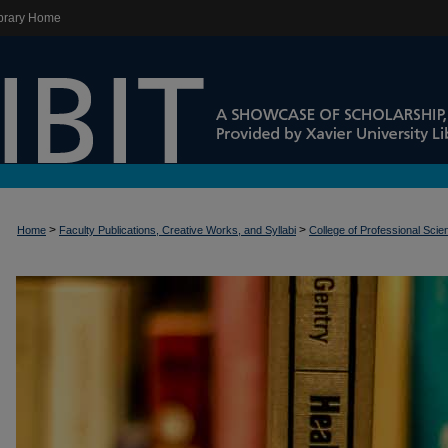
brary Home
>
>
Home
Faculty Publications, Creative Works, and Syllabi
College of Professional Sci