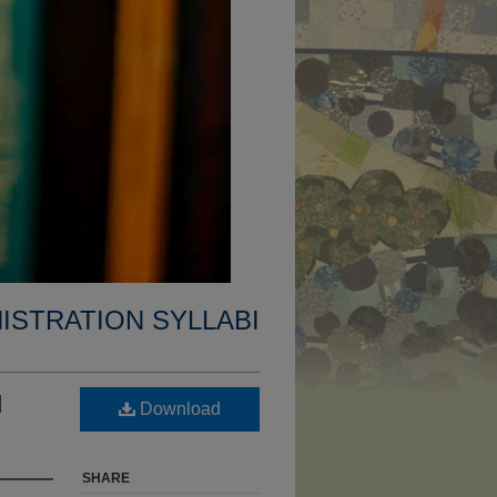
ISTRATION SYLLABI
d
Download
SHARE