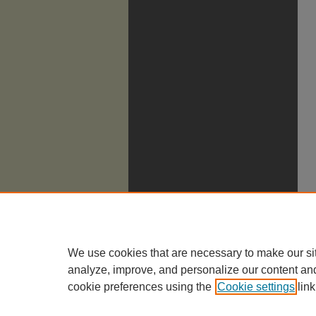
We use cookies that are necessary to make our si
analyze, improve, and personalize our content an
cookie preferences using the
Cookie settings
link