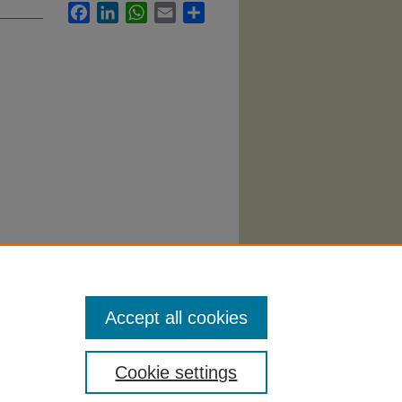
Facebook
LinkedIn
WhatsApp
Email
Share
ting"
Accept all cookies
Cookie settings