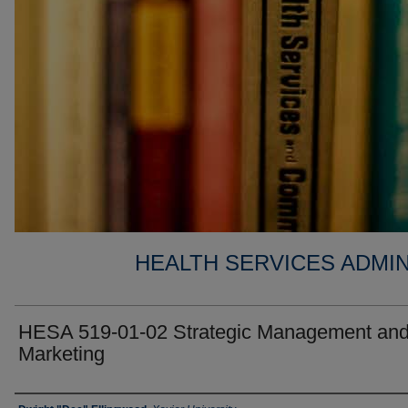
HEALTH SERVICES ADMIN
HESA 519-01-02 Strategic Management an
Marketing