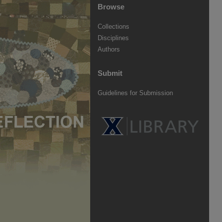
Browse
Collections
Disciplines
Authors
Submit
Guidelines for Submission