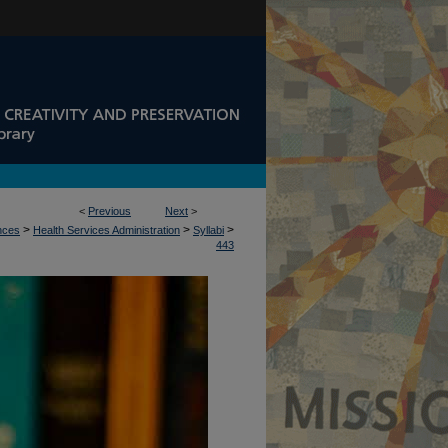
<
Previous
Next
>
>
>
>
ences
Health Services Administration
Syllabi
443